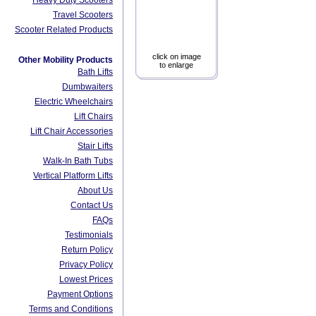
Heavy Duty Scooters
Travel Scooters
Scooter Related Products
click on image
Other Mobility Products
to enlarge
Bath Lifts
Dumbwaiters
Electric Wheelchairs
Lift Chairs
Lift Chair Accessories
Stair Lifts
Walk-In Bath Tubs
Vertical Platform Lifts
About Us
Contact Us
FAQs
Testimonials
Return Policy
Privacy Policy
Lowest Prices
Payment Options
Terms and Conditions