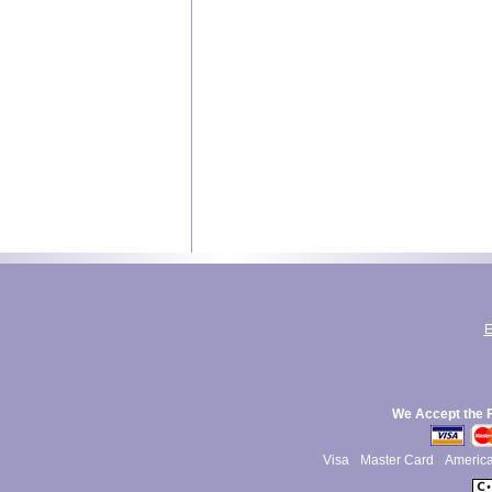
E
We Accept the 
Visa
Master Card
Americ