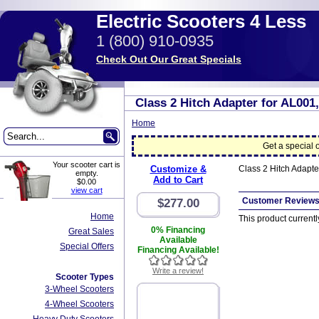
Electric Scooters 4 Less
1 (800) 910-0935
Check Out Our Great Specials
Class 2 Hitch Adapter for AL001,
Home
Get a special o
Your scooter cart is
Customize &
Class 2 Hitch Adapte
empty.
Add to Cart
$0.00
view cart
Customer Review
$277.00
Home
This product current
0% Financing
Great Sales
Available
Special Offers
Financing Available!
Write a review!
Scooter Types
3-Wheel Scooters
4-Wheel Scooters