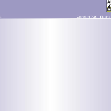
Copyright 2001 - Electric