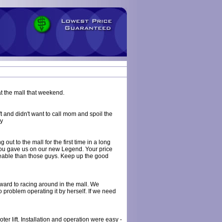
at the mall that weekend.
t and didn't want to call mom and spoil the
ry
 out to the mall for the first time in a long
e you gave us on our new Legend. Your price
able than those guys. Keep up the good
rward to racing around in the mall. We
problem operating it by herself. If we need
r lift. Installation and operation were easy -