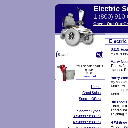
Electric 
1 (800) 910
Check Out Our Gr
Electri
S.E.G.
from
My wife rec
Marty Nud
Thanks for 
Your scooter cart is
empty.
surprise if
$0.00
view cart
Barry Win
My scooter a
while. I wi
Home
ended up b
Great Sales
work!
Special Offers
Bill Thoma
Chris, Just
appreciate 
Scooter Types
anything in
3-Wheel Scooters
4-Wheel Scooters
H Whitney
Mr. Johnson