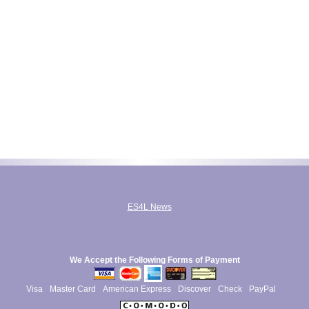
ES4L News
We Accept the Following Forms of Payment
Visa
Master Card
American Express
Discover
Check
PayPal