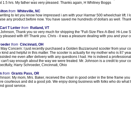
ut 1.5 hrs. My father was very pleased. Thanks again, H Whitney Boggs
ilton
from
Whiteville, NC
 writing to let you know how impressed i am with your Harmar 500 wheelchair lift. I lov
raise any product before now. You have saved me hundreds of dollars as well. Than
Carl T Letter
from
Rutland, VT
Johnson, Thank you so very much for shipping the "Full-Size Flex-A-Bed: Hi-Low Se
y pleased with it!!! Thank you. Chris - it was a pleasure dealing with you and your c
roeder
from
Cincinnati, OH
 May Concern: I just recently purchased a Golden Buzzaround scooter from your co
o kind and helpful in this matter. The scooter is actually for my mother who is 87 y
sisted me even after delivery with any questions I had. He is indeed a professional
 I can't say enough about the way we were treated. Mr. Johnson is a credit to your 
ctfully, Harry Schroeder, Cincinnati, Ohio
n
from
Grants Pass, OR
hnson: My mom, Mrs. Baker, received the chair in good order in the time frame you 
ere courteous and did a good job. We enjoy doing business with folks who do what t
and good service.