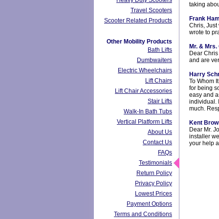
Heavy Duty Scooters
taking abo
Travel Scooters
Frank Ham
Scooter Related Products
Chris, Just
wrote to p
Other Mobility Products
Mr. & Mrs. 
Bath Lifts
Dear Chris 
Dumbwaiters
and are ver
Electric Wheelchairs
Harry Sch
Lift Chairs
To Whom It
for being s
Lift Chair Accessories
easy and as
Stair Lifts
individual.
much. Respe
Walk-In Bath Tubs
Vertical Platform Lifts
Kent Brow
Dear Mr. Jo
About Us
installer w
Contact Us
your help 
FAQs
Testimonials
Return Policy
Privacy Policy
Lowest Prices
Payment Options
Terms and Conditions