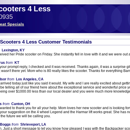
Scooters 4 Less
-0935
eat Specials
c Scooters 4 Less Customer Testimonials
Lexington, KY
eived her Pride scooter on Friday. She instantly fell in love with it and we were out 
rus
from
KT
your prompt reply, I checked and it was received. Thanks again, it was a surprise gif
 it wasn't there yet. Mom who is 80 really likes the scooter. Thanks for everything Bar
dsor
from
Los Angeles, CA
rrived today just like you said it would. My wife and I are really excited about getting
ll be telling all of our friend here about the exceptional service and wonderful pric
eing over $1000.00 less than our local dealer and you were much more knowledge
s
from
Canton, OH
 wanted to thank you for all your help. Mom loves her new scooter and is looking fo
your suggestion on the 4 wheel Legend and the Harmar lift works great. She has no 
 the future we will be calling you.
 Boggs
from
Shrieveport, LA
, Just a short message to let you know how pleased I was with the Backpacker scoote