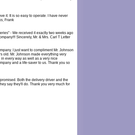
e it. It is so easy to operate. I have never
ks, Frank
ries" - We received it exactly two weeks ago
ompany!!! Sincerely, Mr. & Mrs. Carl T Letter
mpany. I just want to compliment Mr. Johnson
ears old. Mr. Johnson made everything very
 in every way as well as a very nice
company and a life-saver to us. Thank you so
promised. Both the delivery driver and the
hey say they'll do. Thank you very much for