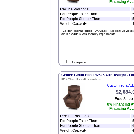
Financing Avai
Recline Positions
T
For People Taller Than
5
For People Shorter Than
5
Weight Capacity
4
*Golden Technologies FDA Class II Medical Devices 
aid individuals with mobility impairments
Compare
Golden Cloud Plus PR525 with Twilight - La
FDA Class II medical device*
Customize & Add
$2,684.
Free Shippi
0% Financing Av
Financing Avai
Recline Positions
T
For People Taller Than
5
For People Shorter Than
6
Weight Capacity
4