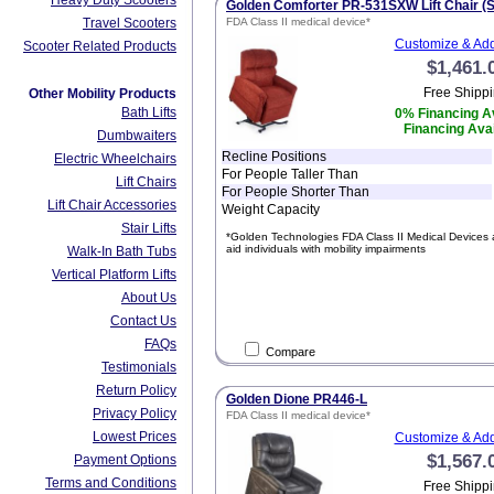
Heavy Duty Scooters
Golden Comforter PR-531SXW Lift Chair (S
Travel Scooters
FDA Class II medical device*
Customize & Add
Scooter Related Products
$1,461.
Free Shippi
Other Mobility Products
Bath Lifts
0% Financing Av
Financing Avai
Dumbwaiters
Recline Positions
Electric Wheelchairs
For People Taller Than
Lift Chairs
For People Shorter Than
Lift Chair Accessories
Weight Capacity
Stair Lifts
*Golden Technologies FDA Class II Medical Devices 
aid individuals with mobility impairments
Walk-In Bath Tubs
Vertical Platform Lifts
About Us
Contact Us
FAQs
Compare
Testimonials
Return Policy
Golden Dione PR446-L
Privacy Policy
FDA Class II medical device*
Lowest Prices
Customize & Add
$1,567.
Payment Options
Terms and Conditions
Free Shippi