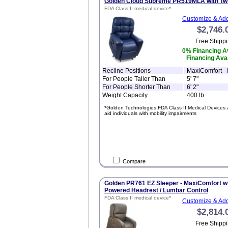
Golden Cloud Supreme PR519MLA with Twi
FDA Class II medical device*
Customize & Add
$2,746.
Free Shippi
0% Financing Av
Financing Avai
Recline Positions
MaxiComfort - I
For People Taller Than
5' 7"
For People Shorter Than
6' 2"
Weight Capacity
400 lb
*Golden Technologies FDA Class II Medical Devices 
aid individuals with mobility impairments
Compare
Golden PR761 EZ Sleeper - MaxiComfort wit
Powered Headrest / Lumbar Control
FDA Class II medical device*
Customize & Add
$2,814.
Free Shippi