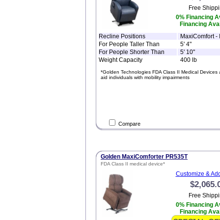
Free Shippi
0% Financing Av
Financing Avai
Recline Positions
MaxiComfort - I
For People Taller Than
5' 4"
For People Shorter Than
5' 10"
Weight Capacity
400 lb
*Golden Technologies FDA Class II Medical Devices 
aid individuals with mobility impairments
Compare
Golden MaxiComforter PR535T
FDA Class II medical device*
Customize & Add
$2,065.
Free Shippi
0% Financing Av
Financing Avai