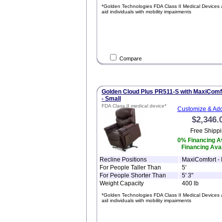
*Golden Technologies FDA Class II Medical Devices 
aid individuals with mobility impairments
Compare
Golden Cloud Plus PR511-S with MaxiComf
- Small
FDA Class II medical device*
Customize & Add
$2,346.
Free Shippi
0% Financing Av
Financing Avai
Recline Positions
MaxiComfort - I
For People Taller Than
5'
For People Shorter Than
5' 3"
Weight Capacity
400 lb
*Golden Technologies FDA Class II Medical Devices 
aid individuals with mobility impairments