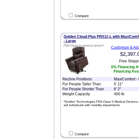
Compare
Golden Cloud Plus PR511-L with MaxiComf
- Large
FDA Class II medical device*
Customize & Add
$2,397.
Free Shippi
0% Financing Av
Financing Avai
Recline Positions
MaxiComfort - I
For People Taller Than
5' 11"
For People Shorter Than
6' 2"
Weight Capacity
400 lb
*Golden Technologies FDA Class II Medical Devices 
aid individuals with mobility impairments
Compare