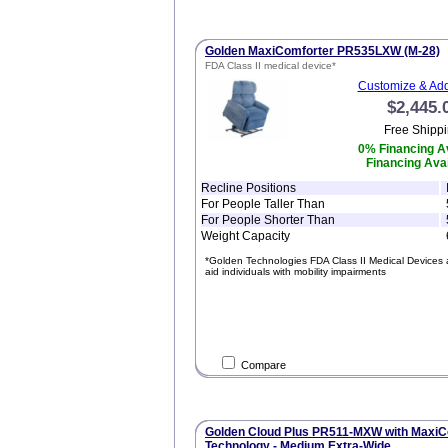
Golden MaxiComforter PR535LXW (M-28)
FDA Class II medical device*
Customize & Add
$2,445.
Free Shippi
0% Financing Av
Financing Avai
Recline Positions
For People Taller Than
For People Shorter Than
Weight Capacity
*Golden Technologies FDA Class II Medical Devices 
aid individuals with mobility impairments
Compare
Golden Cloud Plus PR511-MXW with MaxiC
Technology - Medium Extra-Wide