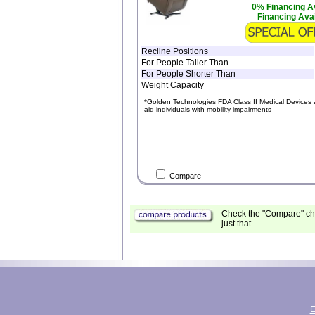
0% Financing Av
Financing Avai
Recline Positions
For People Taller Than
For People Shorter Than
Weight Capacity
*Golden Technologies FDA Class II Medical Devices 
aid individuals with mobility impairments
Compare
Check the "Compare" che
just that.
E