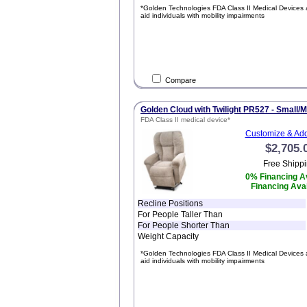
*Golden Technologies FDA Class II Medical Devices 
aid individuals with mobility impairments
Compare
Golden Cloud with Twilight PR527 - Small/
FDA Class II medical device*
Customize & Add
$2,705.
Free Shippi
0% Financing Av
Financing Avai
Recline Positions
For People Taller Than
For People Shorter Than
Weight Capacity
*Golden Technologies FDA Class II Medical Devices 
aid individuals with mobility impairments