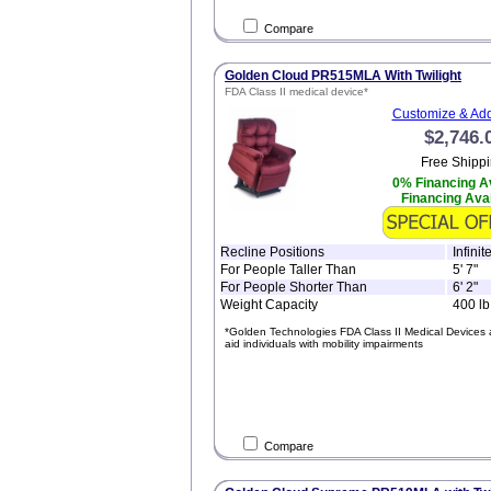
Compare
Golden Cloud PR515MLA With Twilight
FDA Class II medical device*
Customize & Add
$2,746.
Free Shippi
0% Financing Av
Financing Avai
Recline Positions
Infini
For People Taller Than
5' 7"
For People Shorter Than
6' 2"
Weight Capacity
400 lb
*Golden Technologies FDA Class II Medical Devices 
aid individuals with mobility impairments
Compare