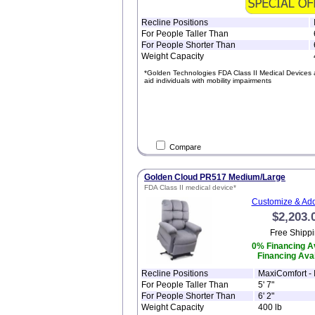
Recline Positions
For People Taller Than
For People Shorter Than
Weight Capacity
*Golden Technologies FDA Class II Medical Devices 
aid individuals with mobility impairments
Compare
Golden Cloud PR517 Medium/Large
FDA Class II medical device*
Customize & Add
$2,203.
Free Shippi
0% Financing Av
Financing Avai
Recline Positions
MaxiComfort - I
For People Taller Than
5' 7"
For People Shorter Than
6' 2"
Weight Capacity
400 lb