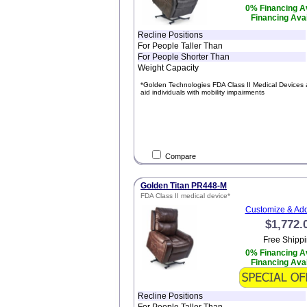
0% Financing Av
Financing Avai
Recline Positions
For People Taller Than
For People Shorter Than
Weight Capacity
*Golden Technologies FDA Class II Medical Devices 
aid individuals with mobility impairments
Compare
Golden Titan PR448-M
FDA Class II medical device*
Customize & Add
$1,772.
Free Shippi
0% Financing Av
Financing Avai
Recline Positions