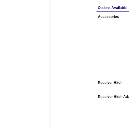
Options Available
Accessories
Receiver Hitch
Receiver Hitch Ad