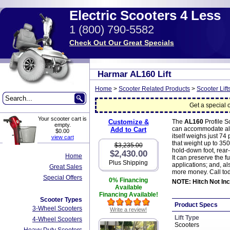
Electric Scooters 4 Less
1 (800) 790-5582
Check Out Our Great Specials
Harmar AL160 Lift
Home
>
Scooter Related Products
>
Scooter Lift
Get a special o
Your scooter cart is
Customize &
The
AL160
Profile S
empty.
can accommodate almos
Add to Cart
$0.00
itself weighs just 74
view cart
that weight up to 3
$3,235.00
hold-down foot, rear
$2,430.00
Home
It can preserve the f
Plus Shipping
applications; and, al
Great Sales
more money. Call toda
Special Offers
0% Financing
NOTE: Hitch Not Inc
Available
Financing Available!
Scooter Types
Product Specs
3-Wheel Scooters
Write a review!
Lift Type
4-Wheel Scooters
Scooters