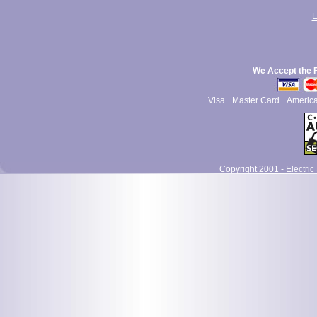
E
We Accept the 
Visa
Master Card
Americ
Copyright 2001 - Electric