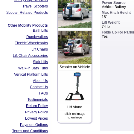
Heavy Duty Scooters
Power Source
Travel Scooters
Vehicle Battery
Scooter Related Products
Max Hitch Height
18"
Lift Weight
Other Mobility Products
74 lb
Bath Lifts
Folds Up For Parki
Yes
Dumbwaiters
Electric Wheelchairs
Lift Chairs
Lift Chair Accessories
Stair Lifts
Scooter on Vehicle
Walk-In Bath Tubs
Vertical Platform Lifts
About Us
Contact Us
FAQs
Testimonials
Return Policy
Lift Alone
Privacy Policy
click on image
to enlarge
Lowest Prices
Payment Options
Terms and Conditions