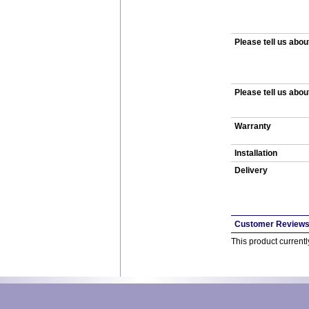
Please tell us abou
Please tell us abou
Warranty
Installation
Delivery
Customer Review
This product current