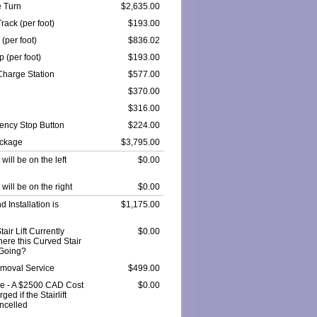
 Turn
$2,635.00
rack (per foot)
$193.00
 (per foot)
$836.02
 (per foot)
$193.00
Charge Station
$577.00
$370.00
$316.00
ncy Stop Button
$224.00
ackage
$3,795.00
t will be on the left
$0.00
t will be on the right
$0.00
 Installation is
$1,175.00
tair Lift Currently
$0.00
here this Curved Stair
e Going?
Removal Service
$499.00
e - A $2500 CAD Cost
$0.00
ged if the Stairlift
ncelled