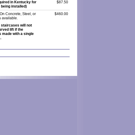
uired in Kentucky for
$87.50
being installed)
 On Concrete, Steel, or
$460.00
is available.
 staircases will not
ved lift if the
s made with a single
.