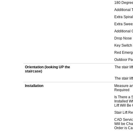
180 Degree
Additional T
Extra Spiral
Extra Sweep
Additional 
Drop Nose
Key Switch
Red Emerge
Outdoor P
Orientation (looking UP the
The stair lif
staircase)
The stair lif
Installation
Measure and
Required
Is There a S
Installed W
Lift Will B
Stair Lift 
CAD Servic
Will be Char
Order is Ca