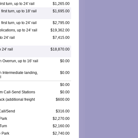
rst turn, up to 24' rail
$1,265.00
irst turn, up to 18' rail
$1,695.00
irst turn, up to 24' rail
$2,795.00
ications, up to 24' rail
$19,362.00
o 24' rail
$7,415.00
 24' rail
$18,870.00
h Overrun, up to 16' rail
$0.00
th Intermediate landing,
$0.00
l
$0.00
m Call-Send Stations
$0.00
ck (additional freight
$600.00
Call/Send
$316.00
Park
$2,270.00
Turn
$2,160.00
 Park
$2,740.00