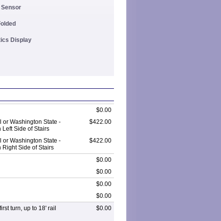
y Sensor
Folded
tics Display
$0.00
 or Washington State -
$422.00
Left Side of Stairs
 or Washington State -
$422.00
Right Side of Stairs
$0.00
$0.00
$0.00
$0.00
rst turn, up to 18' rail
$0.00