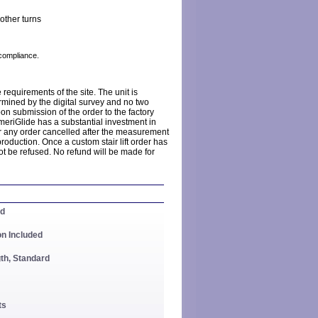
other turns
compliance.
requirements of the site. The unit is
rmined by the digital survey and no two
pon submission of the order to the factory
meriGlide has a substantial investment in
r any order cancelled after the measurement
production. Once a custom stair lift order has
t be refused. No refund will be made for
ed
on Included
th, Standard
ts