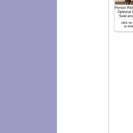
Person Rid
Optional 
Seat and
click on
to enl