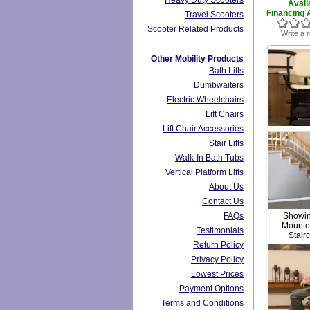
Heavy Duty Scooters
Avail
Financing A
Travel Scooters
Scooter Related Products
Write a 
Other Mobility Products
Bath Lifts
Dumbwaiters
Electric Wheelchairs
Lift Chairs
Lift Chair Accessories
Stair Lifts
Walk-In Bath Tubs
Vertical Platform Lifts
About Us
Contact Us
FAQs
Showing
Mounted
Testimonials
Stair
Return Policy
Privacy Policy
Lowest Prices
Payment Options
Terms and Conditions