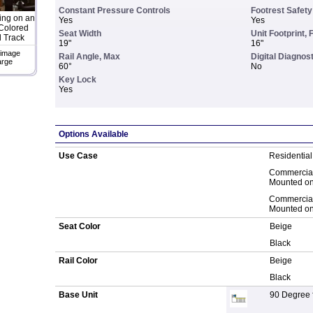
Constant Pressure Controls
Footrest Safet
ing on an
Yes
Yes
Colored
Seat Width
Unit Footprint, 
 Track
19"
16"
 image
Rail Angle, Max
Digital Diagnos
arge
60°
No
Key Lock
Yes
Options Available
Use Case
Residential
Commercial
Mounted on 
Commercial
Mounted on 
Seat Color
Beige
Black
Rail Color
Beige
Black
Base Unit
90 Degree fi