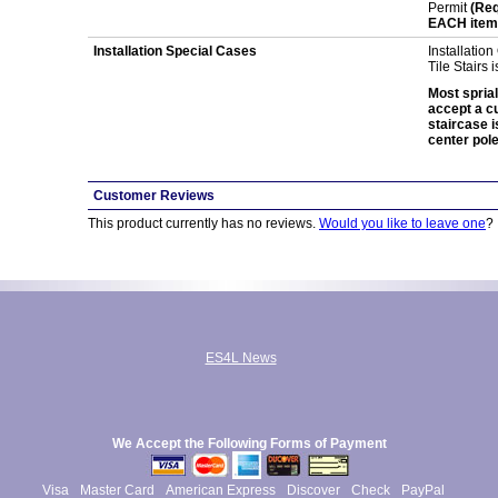
Permit
(Req
EACH item 
Installation Special Cases
Installation
Tile Stairs 
Most sprial
accept a cur
staircase i
center pole
Customer Reviews
This product currently has no reviews.
Would you like to leave one
?
ES4L News
We Accept the Following Forms of Payment
Visa
Master Card
American Express
Discover
Check
PayPal