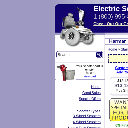
Electric 
1 (800) 995
Check Out Our Gr
Harmar H
Home
>
Stair
Your scooter cart is
Custom
empty.
Add to
$0.00
view cart
$18,1
$13,1
Home
Plus Sh
Great Sales
Special Offers
Scooter Types
3-Wheel Scooters
4-Wheel Scooters
0% Fin