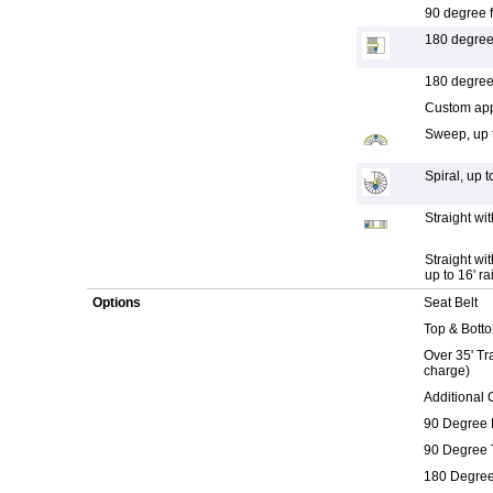
90 degree fi
180 degree f
180 degree f
Custom appl
Sweep, up t
Spiral, up to
Straight wit
Straight wi
up to 16' rai
Options
Seat Belt
Top & Botto
Over 35' Tra
charge)
Additional 
90 Degree 
90 Degree 
180 Degree