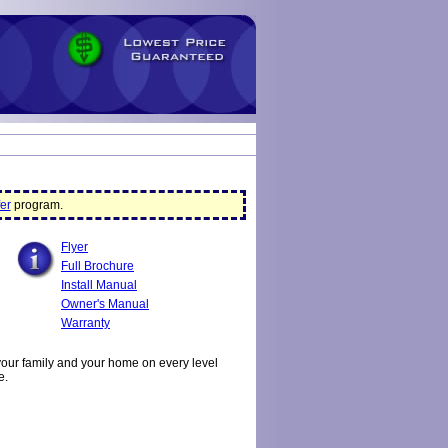
er
program.
Flyer
Full Brochure
Install Manual
Owner's Manual
Warranty
your family and your home on every level
e.