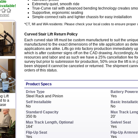
able
Extremely quiet, smooth ride
vailable!
True-Curve rail with advanced bending technology creates smo
Supportive, ergonomic seating
review!
Simple-connect rails and lighter chassis for easy installation
*CT, MI and WA residents: Please check your local codes to ensure proper 
Curved Stair Lift Return Policy
Each curved stair lift must be custom manufactured to suit the unique 
manufactured to the exact dimensions of the site application as dete
applications are alike. Lifts go into factory production immediately u
which is after customer signs off on the CAD drawing. Accordingly, A
resources and labor and as such we have a 25% cancellation fee fo
survey but prior to submission for production, 50% once the lift is in 
been shipped it cannot be canceled or returned. The shipment canno
orders of this status.
Product Specs
Drive Type
Battery Power
 Lift
Steel Rack and Pinion
Yes
 to a
Self Installable
Basic Installati
case
No
No
Standard Capacity
Max Track Leng
350 lb
20'
Max Track Length, Optional
Swivel Seat
164'
Yes
Flip-Up Seat
Flip-Up Armres
Yes
Yes