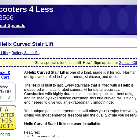
Scooters 4 Less
-3566
eat Specials
elix Curved Stair Lift
 Lifts
>
Battery Stair Lifts
Get a special offer on this lift. How? Sign up for our
Special Off
ize &
A
Helix Curved Stair Lif
t is one of a kind, made just for you. Harmar
designs are crafted to fit your needs, staircase, and decor.
 Cart
The
Helix
is built to last. Every staircase that is fitted with a
Helix
is
20.00
measured with a calibrated camera kit for digital accuracy.
25.00
Constructed with highly durable steel, custom precision-bent rails,
ipping
and finished by experienced craftsmen, this true curved rail is highly
engineered to give you an extraordinarily smooth ride.
Your unique path to independence will allow you to enjoy time with 
giving you independence, freedom and the quality of life you deserv
Helix Curved Stair Lift is not user installable.
Features:
ancing
Narrower profile