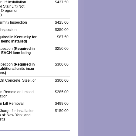
 Lift Installation
$437.50
r Stair Lift (Not
n Oregon or
)
rmit / Inspection
$425.00
Inspection
$350.00
uired in Kentucky for
$87.50
being installed)
spection
(Required in
$250.00
r EACH item being
spection
(Required in
$300.00
ditional units incur
ee.)
 On Concrete, Steel, or
$300.00
 In Remote or Limited
$285.00
ation
ir Lift Removal
$499.00
harge for Installation
$150.00
s of: New York, and
tts