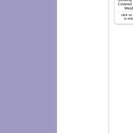
Showing w
Covered 
Weat
click on
to enl