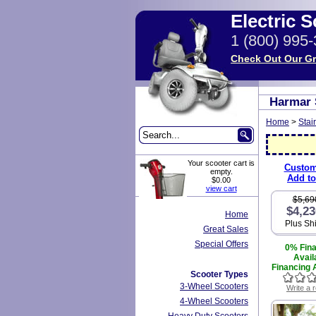
Electric 
1 (800) 995
Check Out Our Gr
Harmar 
Home
>
Stair
Your scooter cart is
Custom
empty.
Add to
$0.00
view cart
$5,69
$4,23
Home
Plus Sh
Great Sales
Special Offers
0% Fin
Avail
Financing A
Scooter Types
3-Wheel Scooters
Write a 
4-Wheel Scooters