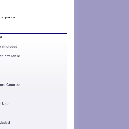
compliance.
ed
on Included
th, Standard
ure Controls
In Use
ncluded