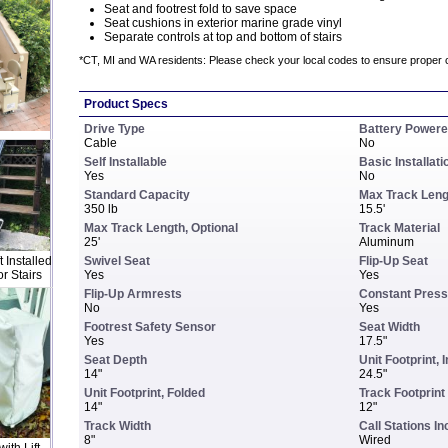
Seat and footrest fold to save space
Seat cushions in exterior marine grade vinyl
Separate controls at top and bottom of stairs
*CT, MI and WA residents: Please check your local codes to ensure proper 
Product Specs
Drive Type
Battery Power
Cable
No
Self Installable
Basic Installati
Yes
No
Standard Capacity
Max Track Leng
350 lb
15.5'
Max Track Length, Optional
Track Material
25'
Aluminum
 Installed
Swivel Seat
Flip-Up Seat
r Stairs
Yes
Yes
Flip-Up Armrests
Constant Press
No
Yes
Footrest Safety Sensor
Seat Width
Yes
17.5"
Seat Depth
Unit Footprint, 
14"
24.5"
Unit Footprint, Folded
Track Footprint
14"
12"
Track Width
Call Stations I
8"
Wired