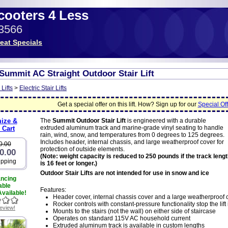
Scooters 4 Less
-3566
eat Specials
Summit AC Straight Outdoor Stair Lift
 Lifts
>
Electric Stair Lifts
Get a special offer on this lift. How? Sign up for our
Special Off
ize &
The
Summit Outdoor Stair Lift
is engineered with a durable
extruded aluminum track and marine-grade vinyl seating to handle
 Cart
rain, wind, snow, and temperatures from 0 degrees to 125 degrees.
Includes header, internal chassis, and large weatherproof cover for
0.00
protection of outside elements.
0.00
(Note: weight capacity is reduced to 250 pounds if the track leng
ipping
is 16 feet or longer.)
Outdoor Stair Lifts are not intended for use in snow and ice
ancing
able
Features:
vailable!
Header cover, internal chassis cover and a large weatherproof 
Rocker controls with constant-pressure functionality stop the lift
review!
Mounts to the stairs (not the wall) on either side of staircase
Operates on standard 115V AC household current
Extruded aluminum track is available in custom lengths