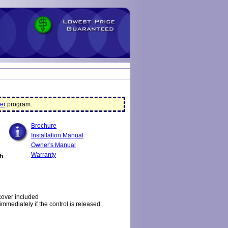
er
program.
Brochure
Installation Manual
Owner's Manual
Warranty
th
cover included
 immediately if the control is released