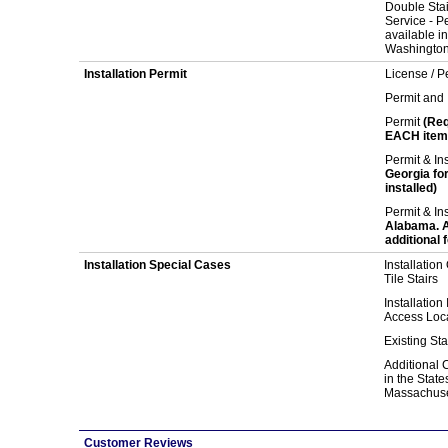
Double Stair
Service - Pe
available i
Washington
Installation Permit
License / Pe
Permit and 
Permit
(Req
EACH item 
Permit & In
Georgia fo
installed)
Permit & In
Alabama. Ad
additional f
Installation Special Cases
Installation
Tile Stairs
Installation
Access Loc
Existing Sta
Additional C
in the State
Massachuse
Customer Reviews