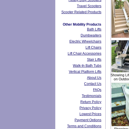
Heavy Duty Scooters
Travel Scooters
Scooter Related Products
Other Mobility Products
Bath Lifts
Dumbwaiters
Electric Wheelchairs
Lift Chairs
Lift Chair Accessories
Stair Lifts
Walk-In Bath Tubs
Vertical Platform Lifts
Showing Lift
About Us
on Outdoo
Contact Us
FAQs
Testimonials
Return Policy
Privacy Policy
Lowest Prices
Payment Options
Terms and Conditions