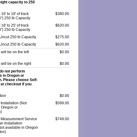
ight capacity to 250
6' to 18' of track
$380.00
6") 250 lb Capacity
8' to 25' of track
$620.00
0") 250 lb Capacity
k Uncut 250 lb Capacity
$275.00
k Uncut 250 lb Capacity
$620.00
t will be on the left
$0.00
t will be on the right
$0.00
do not perform
ns in Oregon or
. Please choose Self-
n at checkout if you
ation
$0.00
Installation (Not
$599.00
n Oregon or
)
 Measurement Service
$749.00
n Installation
Not available in Oregon
ton)