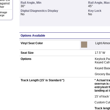
ith Lift
Rail Angle, Min
Rail Angle, Max
against
30°
45°
her
Digital Diagnostics Display
Key Lock
 image
No
No
arge
Options Available
Vinyl Seat Color
Light Almo
Seat Size
17.5" W
Options
Keylock Pa
Keyed Call
Keyed Bas
Grocery Ba
Track Length (15' is Standard *)
* Actual tr
overrun is 
entry/exit 
landing at t
15' of track
Custom Cut
Track lengt