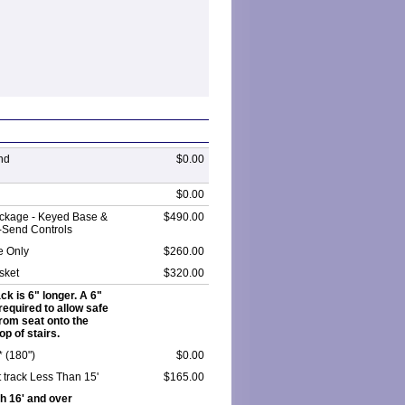
nd
$0.00
$0.00
ckage - Keyed Base &
$490.00
-Send Controls
e Only
$260.00
sket
$320.00
ack is 6" longer. A 6"
required to allow safe
from seat onto the
op of stairs.
 * (180")
$0.00
 track Less Than 15'
$165.00
h 16' and over