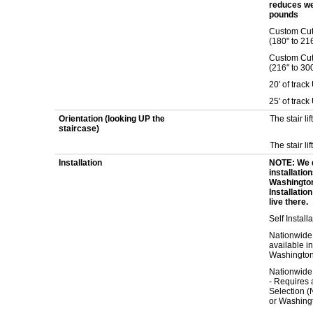
reduces we
pounds
Custom Cut 1
(180" to 21
Custom Cut 1
(216" to 30
20' of trac
25' of trac
Orientation (looking UP the
The stair lif
staircase)
The stair lif
Installation
NOTE: We 
installatio
Washington
Installatio
live there.
Self Install
Nationwide 
available i
Washington
Nationwide
- Requires a
Selection (
or Washing