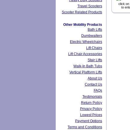
Heavy Duty Scooters
click on
Travel Scooters
to enl
Scooter Related Products
Other Mobility Products
Bath Lifts
Dumbwaiters
Electric Wheelchairs
Lift Chairs
Lift Chair Accessories
Stair Lifts
Walk-In Bath Tubs
Vertical Platform Lifts
About Us
Contact Us
FAQs
Testimonials
Return Policy
Privacy Policy
Lowest Prices
Payment Options
Terms and Conditions