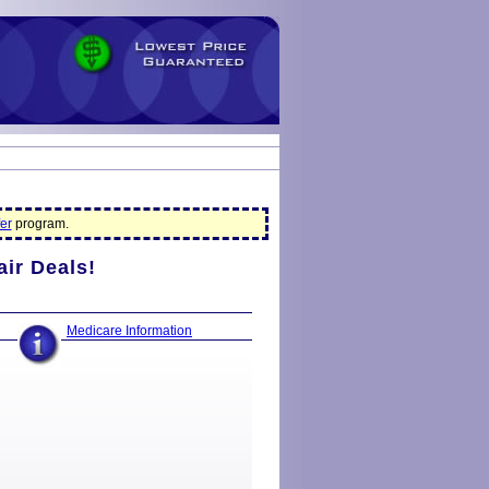
er
program.
air Deals!
Medicare Information