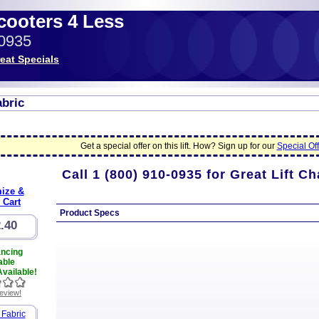
Scooters 4 Less
-0935
eat Specials
abric
Get a special offer on this lift. How? Sign up for our
Special Off
Call
1 (800) 910-0935
for Great Lift Ch
ize &
 Cart
Product Specs
.40
ancing
able
vailable!
review!