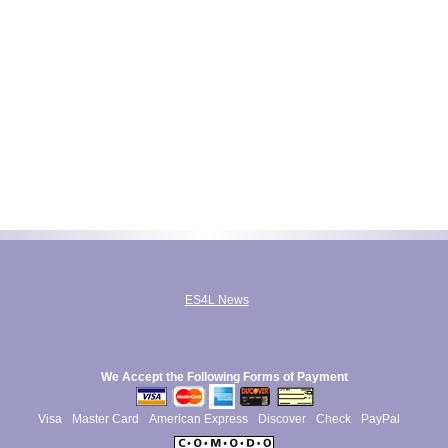
ES4L News
We Accept the Following Forms of Payment
Visa
Master Card
American Express
Discover
Check
PayPal