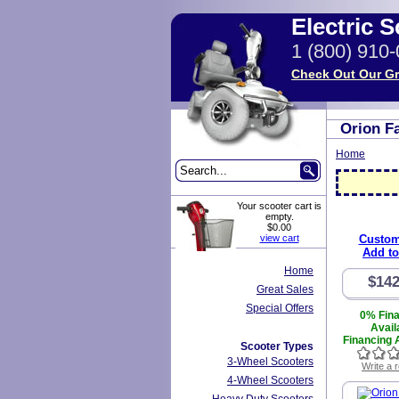
Electric 
1 (800) 910
Check Out Our Gr
Orion F
Home
Your scooter cart is
empty.
$0.00
view cart
Custom
Add to
Home
$142
Great Sales
Special Offers
0% Fin
Avail
Financing A
Scooter Types
3-Wheel Scooters
Write a 
4-Wheel Scooters