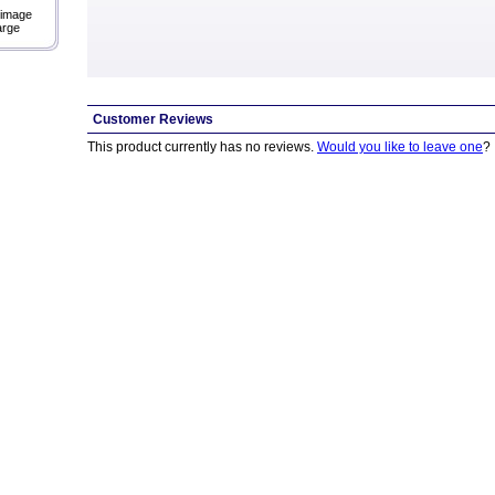
 image
arge
Customer Reviews
This product currently has no reviews.
Would you like to leave one
?