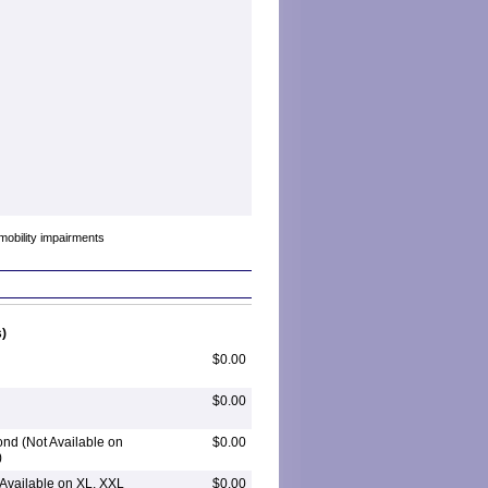
mobility impairments
)
$0.00
$0.00
nd (Not Available on
$0.00
)
 Available on XL, XXL
$0.00