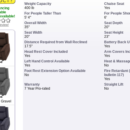
Weight Capacity
Chaise Seat
400 lb
Yes
ancing
able
For People Taller Than
For People Sho
vailable!
5' 4"
6'
Overall Width
Seat Depth
review!
35"
20"
Seat Width
Seat Height
20"
23"
Distance Required from Wall Reclined
Battery Back U
17.5"
Yes
Head Rest Cover Included
Arm Covers In
Yes
Yes
Left Hand Control Available
Heat & Massage
Yes
No
Foot Rest Extension Option Available
Fire Retardant (
No
bulletin 117)
Yes
Warranty
Straight Lift
7 Year Pro-rated
No
 Gravel