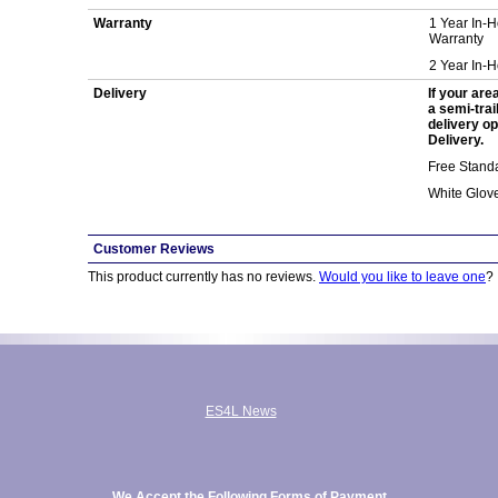
Warranty
1 Year In-
Warranty
2 Year In-
Delivery
If your are
a semi-trai
delivery op
Delivery.
Free Standa
White Glov
Customer Reviews
This product currently has no reviews.
Would you like to leave one
?
ES4L News
We Accept the Following Forms of Payment