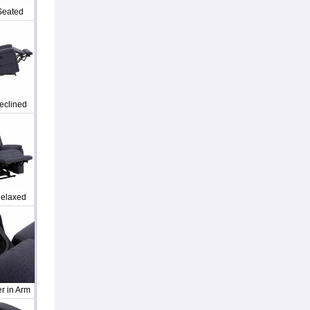
Seated
eclined
elaxed
r in Arm