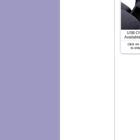
USB Ch
Available
click on
to enl