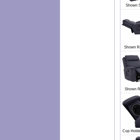
Shown 
Shown R
Shown R
Cup Holde