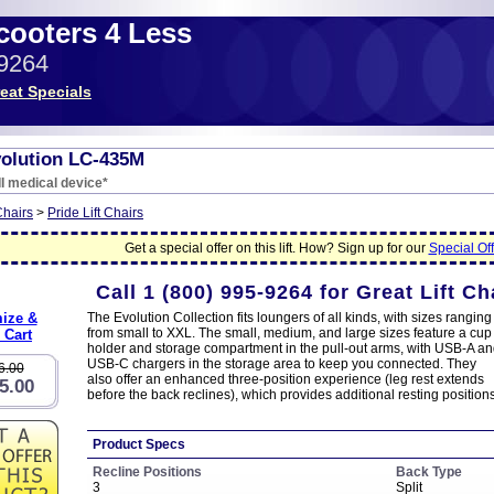
Scooters 4 Less
-9264
eat Specials
volution LC-435M
I medical device*
Chairs
>
Pride Lift Chairs
Get a special offer on this lift. How? Sign up for our
Special Off
Call
1 (800) 995-9264
for Great Lift Ch
ize &
The Evolution Collection fits loungers of all kinds, with sizes ranging
from small to XXL. The small, medium, and large sizes feature a cup
 Cart
holder and storage compartment in the pull-out arms, with USB-A a
USB-C chargers in the storage area to keep you connected. They
6.00
also offer an enhanced three-position experience (leg rest extends
5.00
before the back reclines), which provides additional resting positions
Product Specs
Recline Positions
Back Type
3
Split