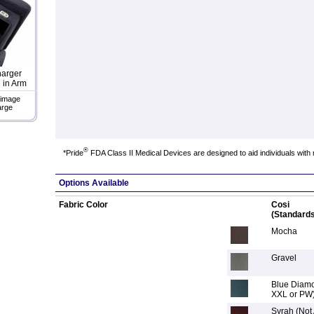
arger
 in Arm
 image
arge
®
*Pride
FDA Class II Medical Devices are designed to aid individuals with 
Options Available
Fabric Color
Cosi
(Standards
Mocha
Gravel
Blue Diamo
XXL or PW
Syrah (Not