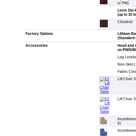
or PW)
Lexis Sta-
(up to 30 
Chestnut
Factory Options
Lithium B
(Standard 
Accessories
Head and 
on PW/S/M
Leg Leveler
Non-Skid L
Fabric Clea
Lift Chair 
Lift Chair 
Incontinen
6)
Incontinen