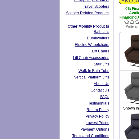
Heavy Duty Scooters
Travel Scooters
0% Fin
Scooter Related Products
Avail
Financing A
Other Mobility Products
Write a 
Bath Lifts
Dumbwaiters
Electric Wheelchairs
Lift Chairs
Lift Chair Accessories
Stair Lifts
Walk-In Bath Tubs
Vertical Platform Lifts
About Us
Contact Us
FAQs
Testimonials
Shown in
Return Policy
Privacy Policy
Lowest Prices
Payment Options
Terms and Conditions