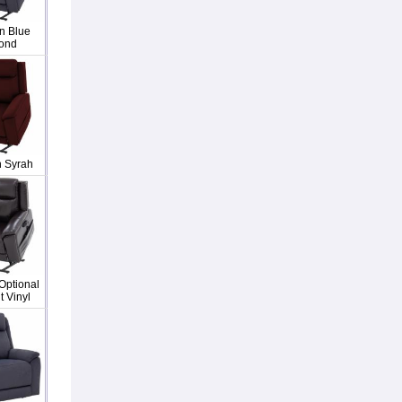
n Blue
ond
n Syrah
Optional
 Vinyl