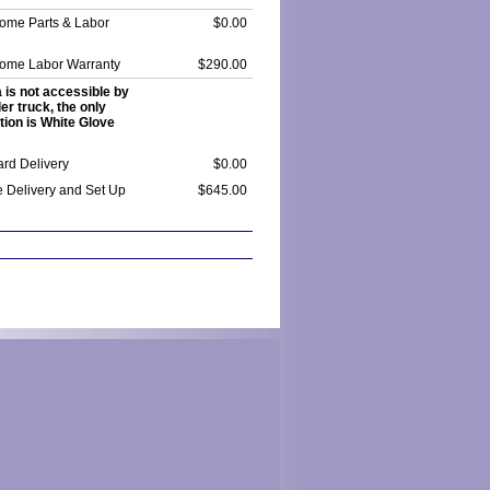
Home Parts & Labor
$0.00
Home Labor Warranty
$290.00
a is not accessible by
ler truck, the only
tion is White Glove
rd Delivery
$0.00
e Delivery and Set Up
$645.00