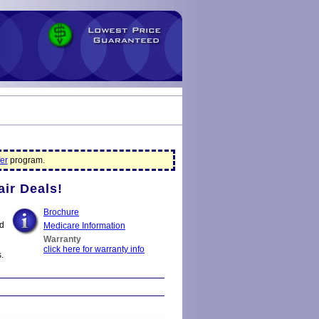
er
program.
air Deals!
Brochure
nd
Medicare Information
Warranty
click here for warranty info
.