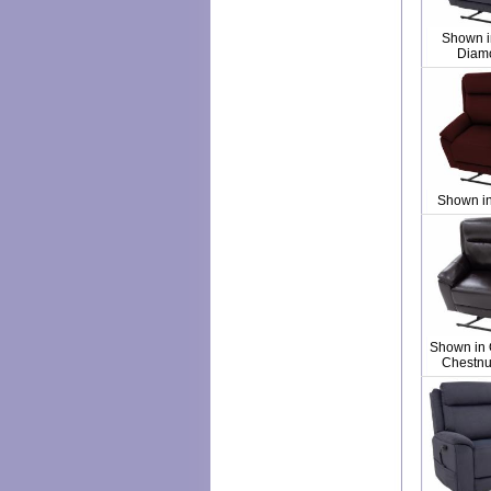
Shown i
Diam
Shown i
Shown in 
Chestnut