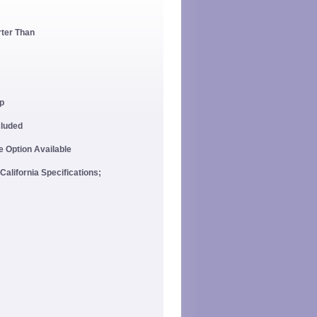
rter Than
p
cluded
 Option Available
California Specifications;