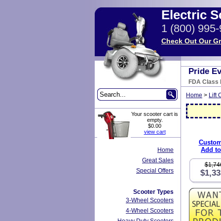
Electric 
1 (800) 995
Check Out Our Gr
Pride E
FDA Class I
Home
>
Lift 
Your scooter cart is
empty.
$0.00
view cart
Custom
Add to
Home
Great Sales
$1,74
Special Offers
$1,33
Scooter Types
3-Wheel Scooters
4-Wheel Scooters