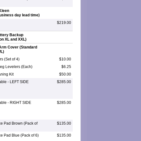
Kleen
business day lead time)
$219.00
attery Backup
on XL and XXL)
Arm Cover (Standard
/L)
s (Set of 4)
$10.00
eg Levelers (Each)
$6.25
ning Kit
$50.00
Table - LEFT SIDE
$285.00
Table - RIGHT SIDE
$285.00
ce Pad Brown (Pack of
$135.00
ce Pad Blue (Pack of 6)
$135.00