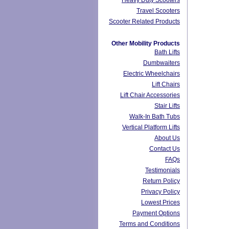
Heavy Duty Scooters
Travel Scooters
Scooter Related Products
Other Mobility Products
Bath Lifts
Dumbwaiters
Electric Wheelchairs
Lift Chairs
Lift Chair Accessories
Stair Lifts
Walk-In Bath Tubs
Vertical Platform Lifts
About Us
Contact Us
FAQs
Testimonials
Return Policy
Privacy Policy
Lowest Prices
Payment Options
Terms and Conditions