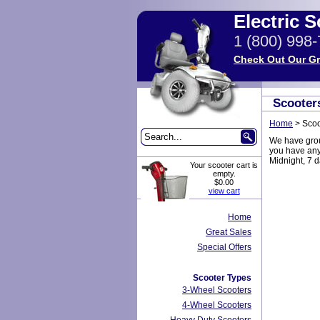
Electric 
1 (800) 998
Check Out Our Gr
Scooter
Home
>
Scoo
We have group
you have any 
Midnight, 7 
Your scooter cart is
empty.
$0.00
view cart
Home
Great Sales
Special Offers
Scooter Types
3-Wheel Scooters
4-Wheel Scooters