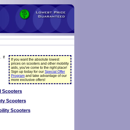
 If
If you want the absolute lowest
prices on scooters and other mobility
aids, you've come to the right place!
Sign up today for our
Special Offer
Program
and take advantage of our
more exclusive offers!
l Scooters
ty Scooters
ility Scooters