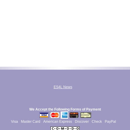
ES4L News
We Accept the Following Forms of Payment
Visa
Master Card
American Express
Discover
Check
PayPal