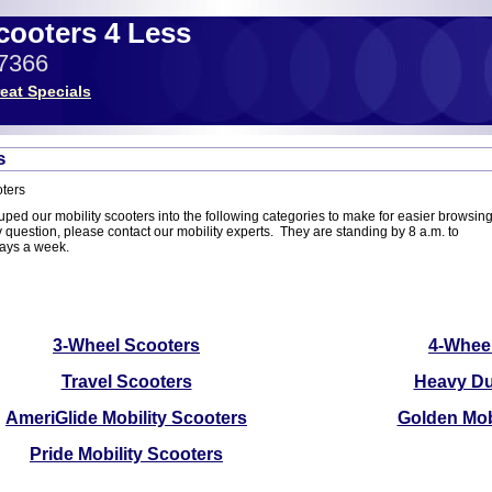
Scooters 4 Less
-7366
eat Specials
s
ters
ed our mobility scooters into the following categories to make for easier browsing.
question, please contact our mobility experts. They are standing by 8 a.m. to
days a week.
3-Wheel Scooters
4-Whee
Travel Scooters
Heavy Du
AmeriGlide Mobility Scooters
Golden Mob
Pride Mobility Scooters