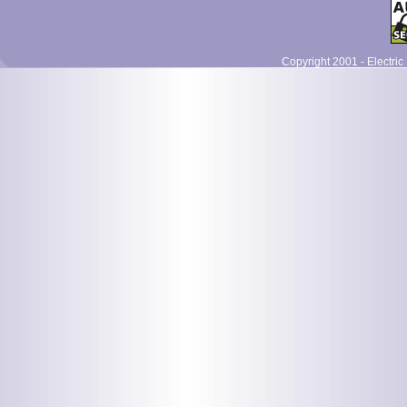
Copyright 2001 - Electric