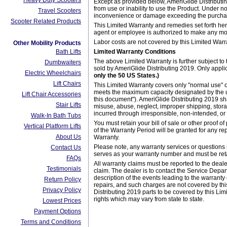
Heavy Duty Scooters
Except as provided below, AmeriGlide Distributin
from use or inability to use the Product. Under n
Travel Scooters
inconvenience or damage exceeding the purchase
Scooter Related Products
This Limited Warranty and remedies set forth herei
agent or employee is authorized to make any modi
Labor costs are not covered by this Limited Warr
Other Mobility Products
Bath Lifts
Limited Warranty Conditions
The above Limited Warranty is further subject to 
Dumbwaiters
sold by AmeriGlide Distributing 2019. Only app
Electric Wheelchairs
only the 50 US States.)
Lift Chairs
This Limited Warranty covers only "normal use" o
meets the maximum capacity designated by the uni
Lift Chair Accessories
this document"). AmeriGlide Distributing 2019 sha
Stair Lifts
misuse, abuse, neglect, improper shipping, storag
incurred through irresponsible, non-intended, o
Walk-In Bath Tubs
You must retain your bill of sale or other proof 
Vertical Platform Lifts
of the Warranty Period will be granted for any re
About Us
Warranty.
Please note, any warranty services or questions 
Contact Us
serves as your warranty number and must be retai
FAQs
All warranty claims must be reported to the deal
Testimonials
claim. The dealer is to contact the Service Depar
description of the events leading to the warranty
Return Policy
repairs, and such charges are not covered by thi
Privacy Policy
Distributing 2019 parts to be covered by this Lim
rights which may vary from state to state.
Lowest Prices
Payment Options
Terms and Conditions