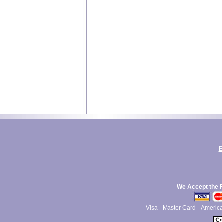
E
We Accept the 
Visa
Master Card
Americ