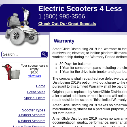
Electric Scooters 4 Less
1 (800) 995-3566
Check Out Our Great Specials
Warranty
AmeriGlide Distributing 2019 Inc. warrants to the o
dumbwaiter, elevator, or incline platform lift man
workmanship during the Warranty Period defined
30 Days for batteries
Your scooter cart is
1 Year for component parts including the cir
empty.
1 Year for the drive train (motor and gear bo
$0.00
view cart
The company shall repair/replace defective parts
Distributing 2019's option, without charge to the
Home
pursuant to this Limited Warranty shall be paid b
Original parts replaced by AmeriGlide Distributi
Great Sales
after-market additions or modifications will not b
Special Offers
repair outside the scope of this Limited Warranty.
AmeriGlide Distributing 2019 makes no other warra
merchantability, fitness for a particular purpose,
Scooter Types
set forth herein.
3-Wheel Scooters
AmeriGlide Distributing 2019 makes no warranty o
4-Wheel Scooters
documentation, quality, performance, merchantabili