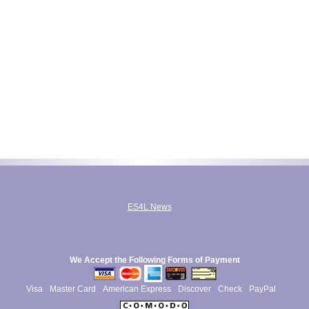
ES4L News
We Accept the Following Forms of Payment
Visa
Master Card
American Express
Discover
Check
PayPal