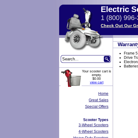
Electric 
1 (800) 996
Check Out Our Gr
Warrant
Frame 5
Drive Tr
Electron
Batterie
Your scooter cart is
empty.
$0.00
view cart
Home
Great Sales
Special Offers
Scooter Types
3-Wheel Scooters
4-Wheel Scooters