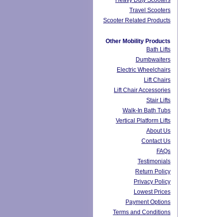
Heavy Duty Scooters
Travel Scooters
Scooter Related Products
Other Mobility Products
Bath Lifts
Dumbwaiters
Electric Wheelchairs
Lift Chairs
Lift Chair Accessories
Stair Lifts
Walk-In Bath Tubs
Vertical Platform Lifts
About Us
Contact Us
FAQs
Testimonials
Return Policy
Privacy Policy
Lowest Prices
Payment Options
Terms and Conditions