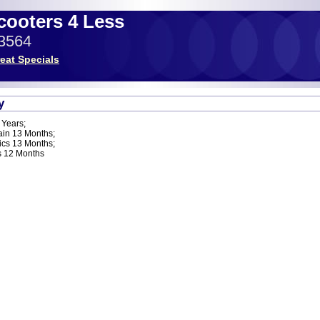
Scooters 4 Less
-3564
eat Specials
y
 Years;
ain 13 Months;
ics 13 Months;
s 12 Months