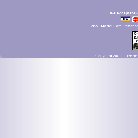
We Accept the 
Visa
Master Card
Americ
Copyright 2001 - Electric