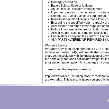
Damage caused by:
Battery fluid spillage or leakage
Abuse, misuse, accident or negligence.
Improper operation, maintenance or storage
Commercial use or use other than normal.
Repairs and/or modifications made to any pa
Exceeding the specified weight capacity of t
Accessories other than those supplied or 
Failure to adhere to the product instructions
Acts of Nature, such as lightning strikes, 
Circumstances beyond the control of Golde
ANY PARTS ALTERED OR REPAIRED BY
Warranty Service:
Warranty Service must be performed by an autho
replace warranted part(s) with refurbished or new 
charge(s) associated with the installation of any 
the parts only and does not include freight for 
prior written authorization. Any damages incurred
There is no other express warranty.
Implied warranties, including those of merchantab
are excluded. This warranty gives you specific ri
E