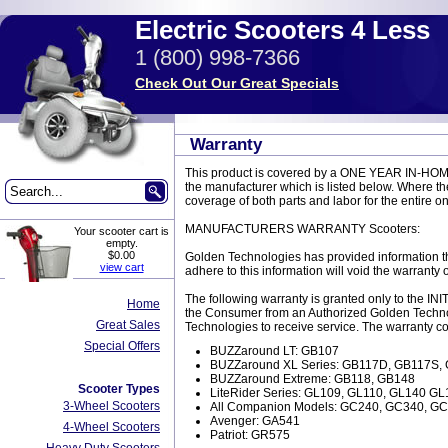
Electric Scooters 4 Less
1 (800) 998-7366
Check Out Our Great Specials
Warranty
This product is covered by a ONE YEAR IN-HOM
the manufacturer which is listed below. Where the
coverage of both parts and labor for the entire o
MANUFACTURERS WARRANTY Scooters:
Your scooter cart is
empty.
$0.00
Golden Technologies has provided information th
view cart
adhere to this information will void the warranty 
The following warranty is granted only to the 
Home
the Consumer from an Authorized Golden Technol
Great Sales
Technologies to receive service. The warranty c
Special Offers
BUZZaround LT: GB107
BUZZaround XL Series: GB117D, GB117S
BUZZaround Extreme: GB118, GB148
Scooter Types
LiteRider Series: GL109, GL110, GL140 GL
3-Wheel Scooters
All Companion Models: GC240, GC340, G
Avenger: GA541
4-Wheel Scooters
Patriot: GR575