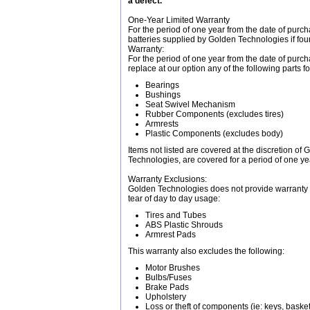
a defect.
One-Year Limited Warranty
For the period of one year from the date of purc
batteries supplied by Golden Technologies if fo
Warranty:
For the period of one year from the date of purch
replace at our option any of the following parts
Bearings
Bushings
Seat Swivel Mechanism
Rubber Components (excludes tires)
Armrests
Plastic Components (excludes body)
Items not listed are covered at the discretion o
Technologies, are covered for a period of one yea
Warranty Exclusions:
Golden Technologies does not provide warranty 
tear of day to day usage:
Tires and Tubes
ABS Plastic Shrouds
Armrest Pads
This warranty also excludes the following:
Motor Brushes
Bulbs/Fuses
Brake Pads
Upholstery
Loss or theft of components (ie: keys, baskets