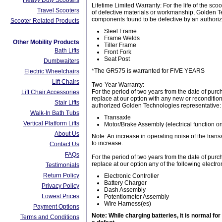
Heavy Duty Scooters
Lifetime Limited Warranty: For the life of the sc
Travel Scooters
of defective materials or workmanship, Golden Tec
components found to be defective by an authori
Scooter Related Products
Steel Frame
Frame Welds
Other Mobility Products
Tiller Frame
Bath Lifts
Front Fork
Seat Post
Dumbwaiters
*The GR575 is warranted for FIVE YEARS
Electric Wheelchairs
Lift Chairs
Two-Year Warranty:
For the period of two years from the date of purc
Lift Chair Accessories
replace at our option with any new or reconditio
Stair Lifts
authorized Golden Technologies representative:
Walk-In Bath Tubs
Transaxle
Vertical Platform Lifts
Motor/Brake Assembly (electrical function on
About Us
Note: An increase in operating noise of the tran
to increase.
Contact Us
FAQs
For the period of two years from the date of purc
replace at our option any of the following elect
Testimonials
Return Policy
Electronic Controller
Battery Charger
Privacy Policy
Dash Assembly
Lowest Prices
Potentiometer Assembly
Wire Harness(es)
Payment Options
Note: While charging batteries, it is normal fo
Terms and Conditions