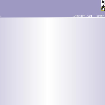
Copyright 2001 - Electric