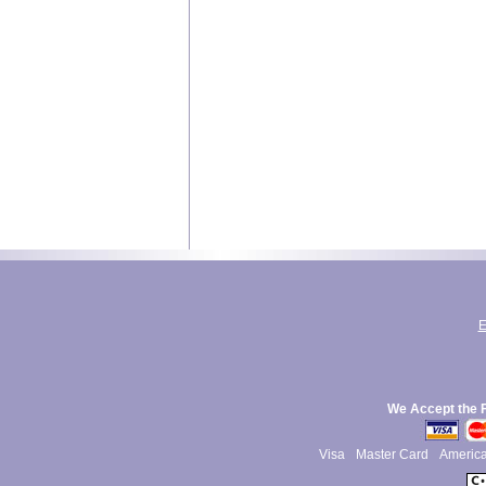
E
We Accept the 
Visa
Master Card
Americ