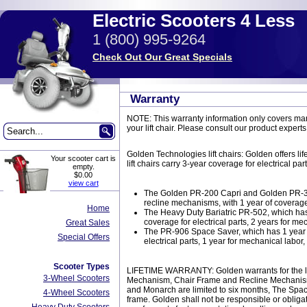
Electric Scooters 4 Less
1 (800) 995-9264
Check Out Our Great Specials
Warranty
NOTE: This warranty information only covers manu
your lift chair. Please consult our product experts
Golden Technologies lift chairs: Golden offers l
Your scooter cart is
lift chairs carry 3-year coverage for electrical p
empty.
$0.00
view cart
The Golden PR-200 Capri and Golden PR-355 
recline mechanisms, with 1 year of coverage
Home
The Heavy Duty Bariatric PR-502, which has 
coverage for electrical parts, 2 years for mec
Great Sales
The PR-906 Space Saver, which has 1 year of
Special Offers
electrical parts, 1 year for mechanical labor, 
Scooter Types
LIFETIME WARRANTY: Golden warrants for the lifeti
3-Wheel Scooters
Mechanism, Chair Frame and Recline Mechanism. L
and Monarch are limited to six months, The Space
4-Wheel Scooters
frame. Golden shall not be responsible or obligat