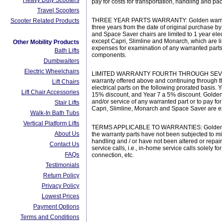
Heavy Duty Scooters
pay for costs for transportation, handling and p
Travel Scooters
THREE YEAR PARTS WARRANTY: Golden warrants the 
Scooter Related Products
three years from the date of original purchase b
and Space Saver chairs are limited to 1 year elec
except Capri, Slimline and Monarch, which are li
Other Mobility Products
expenses for examination of any warranted parts,
Bath Lifts
components.
Dumbwaiters
Electric Wheelchairs
LIMITED WARRANTY FOURTH THROUGH SEVENTH YEA
warranty offered above and continuing through th
Lift Chairs
electrical parts on the following prorated basis.
Lift Chair Accessories
15% discount, and Year 7 a 5% discount. Golden 
and/or service of any warranted part or to pay fo
Stair Lifts
Capri, Slimline, Monarch and Space Saver are exc
Walk-In Bath Tubs
Vertical Platform Lifts
TERMS APPLICABLE TO WARRANTIES: Golden will, a
About Us
the warranty parts have not been subjected to m
handling and / or have not been altered or repai
Contact Us
service calls, i.e., in-home service calls solely
FAQs
connection, etc.
Testimonials
Return Policy
Privacy Policy
Lowest Prices
Payment Options
Terms and Conditions