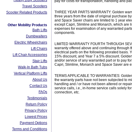
Heavy Duty Scooters
pay for costs for transportation, handling and p
Travel Scooters
THREE YEAR PARTS WARRANTY: Golden warrants the 
Scooter Related Products
three years from the date of original purchase b
and Space Saver chairs are limited to 1 year elec
except Capri, Slimline and Monarch, which are li
Other Mobility Products
expenses for examination of any warranted parts,
Bath Lifts
components.
Dumbwaiters
Electric Wheelchairs
LIMITED WARRANTY FOURTH THROUGH SEVENTH YEA
warranty offered above and continuing through th
Lift Chairs
electrical parts on the following prorated basis.
Lift Chair Accessories
15% discount, and Year 7 a 5% discount. Golden 
and/or service of any warranted part or to pay fo
Stair Lifts
Capri, Slimline, Monarch and Space Saver are exc
Walk-In Bath Tubs
Vertical Platform Lifts
TERMS APPLICABLE TO WARRANTIES: Golden will, a
About Us
the warranty parts have not been subjected to m
handling and / or have not been altered or repai
Contact Us
service calls, i.e., in-home service calls solely
FAQs
connection, etc.
Testimonials
Return Policy
Privacy Policy
Lowest Prices
Payment Options
Terms and Conditions