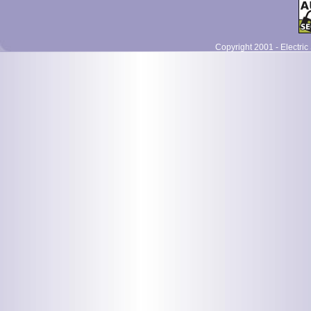
Copyright 2001 - Electric