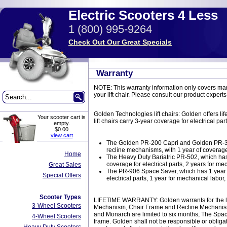
Electric Scooters 4 Less
1 (800) 995-9264
Check Out Our Great Specials
Warranty
NOTE: This warranty information only covers manu
your lift chair. Please consult our product experts
Golden Technologies lift chairs: Golden offers l
Your scooter cart is
lift chairs carry 3-year coverage for electrical p
empty.
$0.00
view cart
The Golden PR-200 Capri and Golden PR-355 
recline mechanisms, with 1 year of coverage
Home
The Heavy Duty Bariatric PR-502, which has 
coverage for electrical parts, 2 years for mec
Great Sales
The PR-906 Space Saver, which has 1 year of
Special Offers
electrical parts, 1 year for mechanical labor, 
Scooter Types
LIFETIME WARRANTY: Golden warrants for the lifeti
3-Wheel Scooters
Mechanism, Chair Frame and Recline Mechanism. L
and Monarch are limited to six months, The Space
4-Wheel Scooters
frame. Golden shall not be responsible or obligat