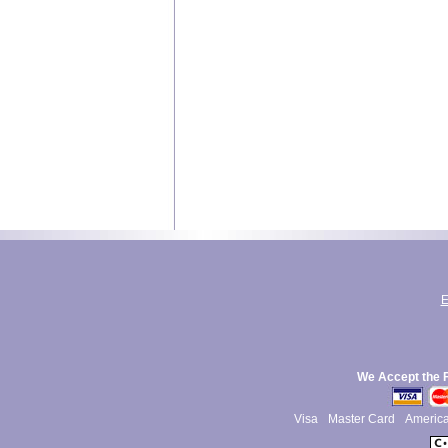
E
We Accept the 
Visa
Master Card
Americ