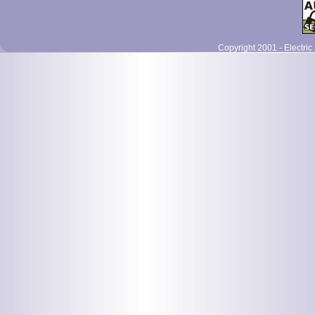
Copyright 2001 - Electric