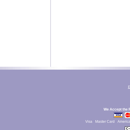
E
We Accept the 
Visa
Master Card
Americ