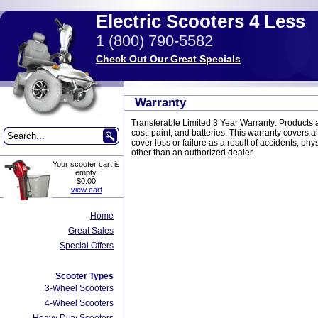
Electric Scooters 4 Less
1 (800) 790-5582
Check Out Our Great Specials
Warranty
Transferable Limited 3 Year Warranty: Products ar
cost, paint, and batteries. This warranty covers a
cover loss or failure as a result of accidents, 
other than an authorized dealer.
Your scooter cart is
empty.
$0.00
view cart
Home
Great Sales
Special Offers
Scooter Types
3-Wheel Scooters
4-Wheel Scooters