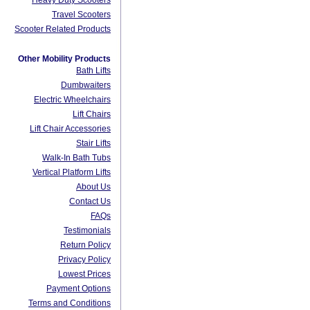
Heavy Duty Scooters
Travel Scooters
Scooter Related Products
Other Mobility Products
Bath Lifts
Dumbwaiters
Electric Wheelchairs
Lift Chairs
Lift Chair Accessories
Stair Lifts
Walk-In Bath Tubs
Vertical Platform Lifts
About Us
Contact Us
FAQs
Testimonials
Return Policy
Privacy Policy
Lowest Prices
Payment Options
Terms and Conditions