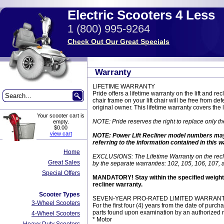
Electric Scooters 4 Less
1 (800) 995-9264
Check Out Our Great Specials
Warranty
LIFETIME WARRANTY
Pride offers a lifetime warranty on the lift and 
chair frame on your lift chair will be free from de
original owner. This lifetime warranty covers the
Your scooter cart is
NOTE: Pride reserves the right to replace only th
empty.
$0.00
view cart
NOTE: Power Lift Recliner model numbers may con
referring to the information contained in this 
Home
EXCLUSIONS: The Lifetime Warranty on the recli
Great Sales
by the separate warranties: 102, 105, 106, 107,
Special Offers
MANDATORY! Stay within the specified weight ca
recliner warranty.
Scooter Types
SEVEN-YEAR PRO-RATED LIMITED WARRANTY 
3-Wheel Scooters
For the first four (4) years from the date of purch
parts found upon examination by an authorized re
4-Wheel Scooters
* Motor