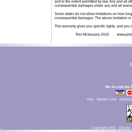
and to the extent permitted by law. Any and all ot
consequential damages under any and all warra
Some states do not allow limitations on how long a
consequential damages. The above limitation or 
This warranty gives you specific rights, and you 
Rev M/January 2020 www.pridemob
E
We Accept the 
Visa
Master Card
Americ
Copyright 2001 - Electric