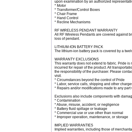
upon examination by an authorized representativ
* Motor
* Transformer/Control Boxes
* Chair Frame
* Hand Control
* Recline Mechanisms
RF WIRELESS PENDANT WARRANTY
All RF Wireless Pendants are covered against br
loss of pendant.
LITHIUM-ION BATTERY PACK
The lithium-ion battery pack is covered by a twel
WARRANTY EXCLUSIONS
This warranty does not extend to fabric. Pride is 
incurred for repair of the product. All transport
the responsibility of the purchaser. Please conta
visit.
* Circumstances beyond the control of Pride
* Labor, service calls, shipping and other charge
* Repairs and/or modifications made to any part 
Exclusions also include components with damag
* Contamination
* Abuse, misuse, accident, or negligence
* Battery fluid spillage or leakage
* Commercial use or use other than normal
* Improper operation, maintenance, or storage
IMPLIED WARRANTIES
Implied warranties, including those of merchantabi