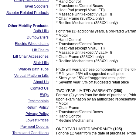
Heavy Duty Scooters
* Hand Control
* Transformer/Control Boxes
Travel Scooters
* Heat Pad (except VivaLIFT!)
Scooter Related Products
* Massage Unit (except VivaLIFT!)
* Chair Frame (358XXL only)
* Recline Mechanisms (358XXL only)
Other Mobility Products
Bath Lifts
For three (3) additional years, a pro-rated warran
* Motor
Dumbwaiters
* Hand Control
Electric Wheelchairs
* Transformer/Control Boxes
* Heat Pad (except VivaLIFT!)
Lift Chairs
* Massage Unit (except VivaLIFT!)
Lift Chair Accessories
* Chair Frame (358XXL only)
* Recline Mechanisms (358XXL only)
Stair Lifts
Walk-In Bath Tubs
Pride will warrant these components with the fol
* Fifth year: 25% off suggested retail price
Vertical Platform Lifts
* Sixth year: 15% off suggested retail price
About Us
* Seventh year: 5% off suggested retail price
Contact Us
TWO-YEAR LIMITED WARRANTY
(250)
FAQs
For two (2) years from the date of purchase, Pride
upon examination by an authorized representativ
Testimonials
* Motor
Return Policy
* Chair Frame
* Transformer/Control Boxes
Privacy Policy
* Hand Control
Lowest Prices
* Recline Mechanisms
Payment Options
ONE-YEAR LIMITED WARRANTY
(105)
Terms and Conditions
For one (1) year from the date of purchase, Pride 