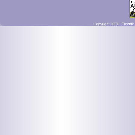
Copyright 2001 - Electric