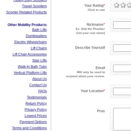
Heavy Duty Scooters
Your Rating
*
Travel Scooters
Click to rate
Scooter Related Products
Nickname
*
Other Mobility Products
Ex. Bob the Plumber
Bath Lifts
(not your real name)
Dumbwaiters
Electric Wheelchairs
Describe Yourself
Lift Chairs
Lift Chair Accessories
Stair Lifts
Walk-In Bath Tubs
Email
Will only be used to
Vertical Platform Lifts
respond about your review.
About Us
Contact Us
Your Location
*
FAQs
Testimonials
Return Policy
Privacy Policy
Pros
Lowest Prices
Payment Options
Terms and Conditions