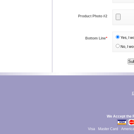
Product Photo #2
Yes, I w
Bottom Line
*
No, I wo
E
We Accept the 
Visa
Master Card
Americ