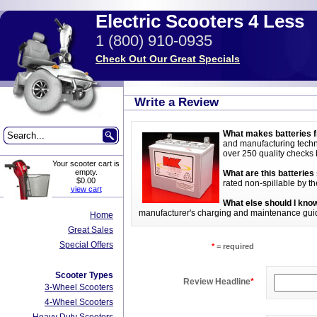
Electric Scooters 4 Less
1 (800) 910-0935
Check Out Our Great Specials
Write a Review
What makes batteries f
and manufacturing techni
over 250 quality checks be
Your scooter cart is
empty.
What are this batteries
$0.00
rated non-spillable by t
view cart
What else should I know
manufacturer's charging and maintenance guideli
Home
Great Sales
Special Offers
*
= required
Scooter Types
Review Headline
*
3-Wheel Scooters
4-Wheel Scooters