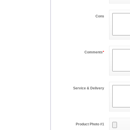
Cons
Comments
*
Service & Delivery
Product Photo #1