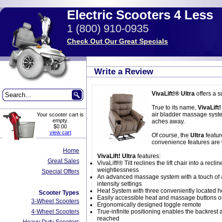
Electric Scooters 4 Less
1 (800) 910-0935
Check Out Our Great Specials
Write a Review
VivaLift!® Ultra
offers a s
True to its name,
VivaLift!
air bladder massage system
Your scooter cart is
empty.
aches away.
$0.00
view cart
Of course, the
Ultra
featur
convenience features are 
Home
VivaLift! Ultra
features:
Great Sales
VivaLift!® Tilt reclines the lift chair into a re
weightlessness
Special Offers
An advanced massage system with a touch of a 
intensity settings
Heat System with three conveniently located he
Scooter Types
Easily accessible heat and massage buttons on
3-Wheel Scooters
Ergonomically designed toggle remote
4-Wheel Scooters
True-infinite positioning enables the backrest 
reached