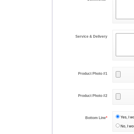
Service & Delivery
Product Photo #1
Product Photo #2
Yes, I w
Bottom Line
*
No, I wo