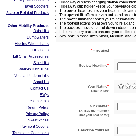
Heavy Duty Scooters
Hideaway wireless charging station convenien
Travel Scooters
Hideaway cup holder keeps your beverage clo
The power headrest lifts your head, neck, an
Scooter Related Products
The upward lift offers convenient stand assist fo
The power lumbar enables you to personalize 
The footrest extension allows you to relax and 
Other Mobility Products
The backrest moves up and down independently 
Bath Lifts
Lithium battery backup ensures your recliner 
Available in three sizes Small, Medium, and L
Dumbwaiters
Electric Wheelchairs
Lift Chairs
*
= required
Lift Chair Accessories
Stair Lifts
Review Headline
*
Walk-In Bath Tubs
Vertical Platform Lifts
About Us
Your Rating
*
Contact Us
Click to rate
FAQs
Testimonials
Nickname
*
Return Policy
Ex. Bob the Plumber
Privacy Policy
(not your real name)
Lowest Prices
Payment Options
Describe Yourself
Terms and Conditions