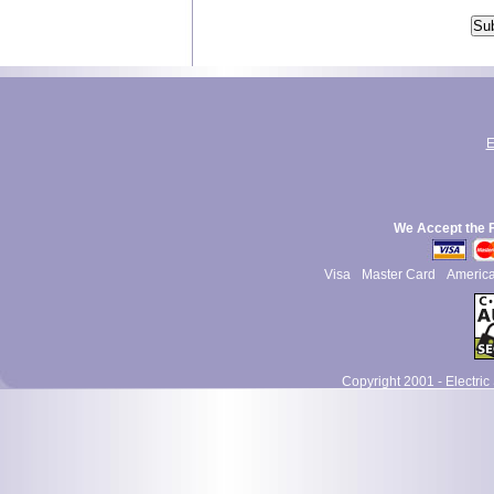
E
We Accept the 
Visa
Master Card
Americ
Copyright 2001 - Electric