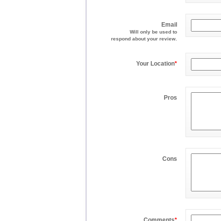
Email
Will only be used to
respond about your review.
Your Location
*
Pros
Cons
Comments
*