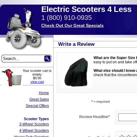
Electric Scooters 4 Less
1 (800) 910-0935
Check Out Our Great Specials
Write a Review
What are the Super Size 
easy to put on and take off
What else should I know 
Your scooter cart is
empty.
check that the circumferenc
$0.00
view cart
Home
Great Sales
*
= required
Special Offers
Review Headline
*
Scooter Types
3-Wheel Scooters
4-Wheel Scooters