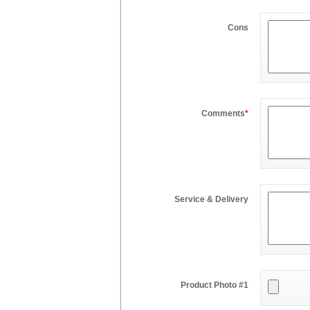
Cons
Comments
*
Service & Delivery
Product Photo #1