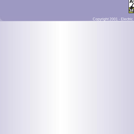
Copyright 2001 - Electric