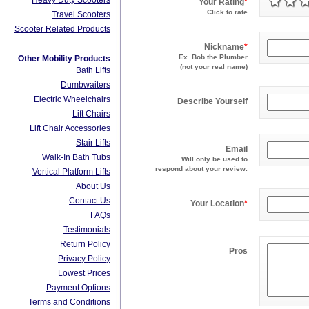
Heavy Duty Scooters
Your Rating
*
Click to rate
Travel Scooters
Scooter Related Products
Nickname
*
Ex. Bob the Plumber
Other Mobility Products
(not your real name)
Bath Lifts
Dumbwaiters
Electric Wheelchairs
Describe Yourself
Lift Chairs
Lift Chair Accessories
Stair Lifts
Email
Walk-In Bath Tubs
Will only be used to
respond about your review.
Vertical Platform Lifts
About Us
Contact Us
Your Location
*
FAQs
Testimonials
Return Policy
Pros
Privacy Policy
Lowest Prices
Payment Options
Terms and Conditions