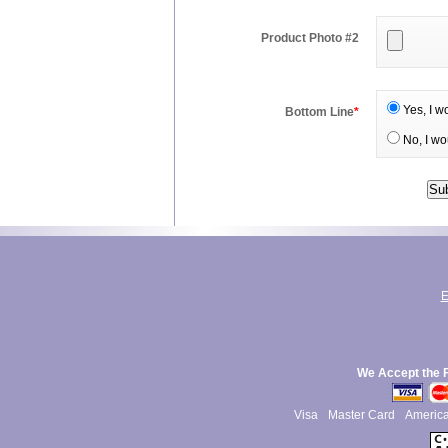
Product Photo #2
Yes, I w
Bottom Line
*
No, I wo
E
We Accept the 
Visa
Master Card
Americ