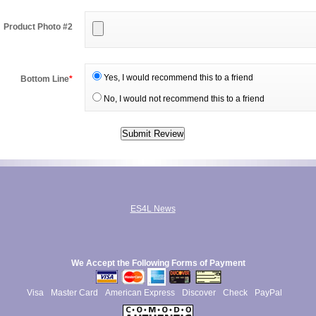
Product Photo #2
Yes, I would recommend this to a friend
Bottom Line
*
No, I would not recommend this to a friend
ES4L News
We Accept the Following Forms of Payment
Visa
Master Card
American Express
Discover
Check
PayPal