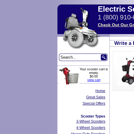
Electric 
1 (800) 910
Check Out Our Gr
Write a
Your scooter cart is
empty.
$0.00
view cart
Home
Great Sales
Special Offers
Scooter Types
3-Wheel Scooters
4-Wheel Scooters