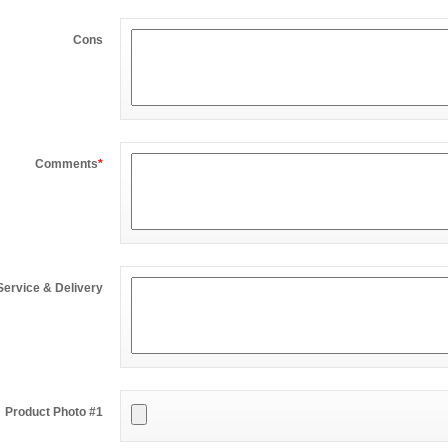
Cons
Comments
*
Service & Delivery
Product Photo #1