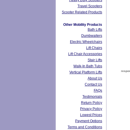
Heavy Duty Scooters
Travel Scooters
Scooter Related Products
Other Mobility Products
Bath Lifts
Dumbwaiters
Electric Wheelchairs
Lift Chairs
Lift Chair Accessories
Stair Lifts
Walk-In Bath Tubs
respon
Vertical Platform Lifts
About Us
Contact Us
FAQs
Testimonials
Return Policy
Privacy Policy
Lowest Prices
Payment Options
Terms and Conditions