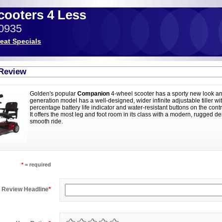
Scooters 4 Less
-0935
eat Specials
 Review
Golden's popular
Companion
4-wheel scooter has a sporty new look an
generation model has a well-designed, wider infinite adjustable tiller wi
percentage battery life indicator and water-resistant buttons on the con
It offers the most leg and foot room in its class with a modern, rugged de
smooth ride.
*
= required
Review Headline
*