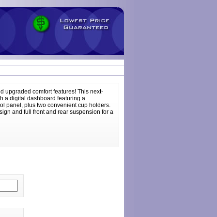
d upgraded comfort features! This next-
th a digital dashboard featuring a
trol panel, plus two convenient cup holders.
sign and full front and rear suspension for a