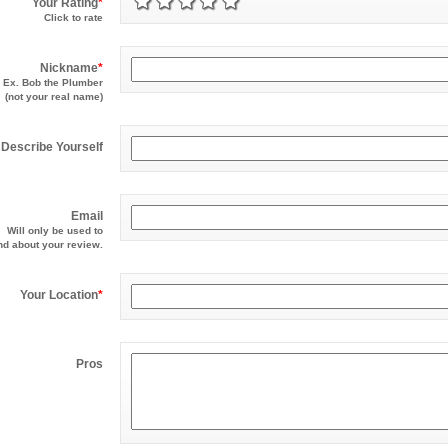
Your Rating
*
Click to rate
Nickname
*
Ex. Bob the Plumber
(not your real name)
Describe Yourself
Email
Will only be used to
d about your review.
Your Location
*
Pros