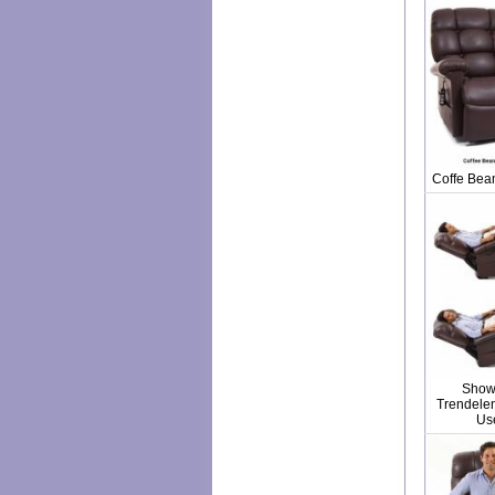
Coffe Bea
Show
Trendelen
Us