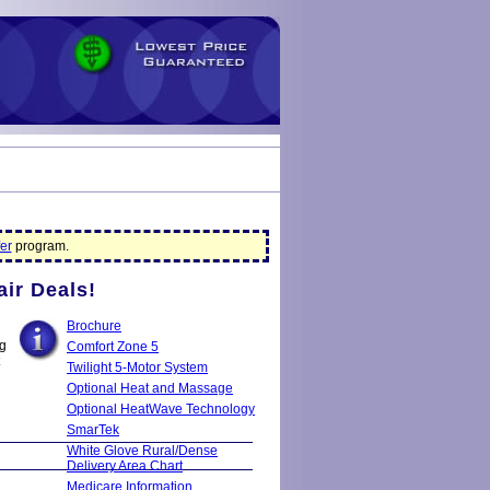
er
program.
air Deals!
Brochure
ng
Comfort Zone 5
Twilight 5-Motor System
Optional Heat and Massage
Optional HeatWave Technology
SmarTek
White Glove Rural/Dense
Delivery Area Chart
Medicare Information