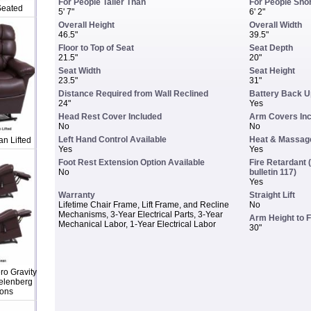
For People Taller Than
For People Sho
Seated
5' 7"
6' 2"
Overall Height
Overall Width
46.5"
39.5"
Floor to Top of Seat
Seat Depth
21.5"
20"
Seat Width
Seat Height
23.5"
31"
Distance Required from Wall Reclined
Battery Back U
24"
Yes
Head Rest Cover Included
Arm Covers In
No
No
Left Hand Control Available
Heat & Massage
n Lifted
Yes
Yes
Foot Rest Extension Option Available
Fire Retardant (
No
bulletin 117)
Yes
Warranty
Straight Lift
Lifetime Chair Frame, Lift Frame, and Recline
No
Mechanisms, 3-Year Electrical Parts, 3-Year
Arm Height to F
Mechanical Labor, 1-Year Electrical Labor
30"
o Gravity
elenberg
ions