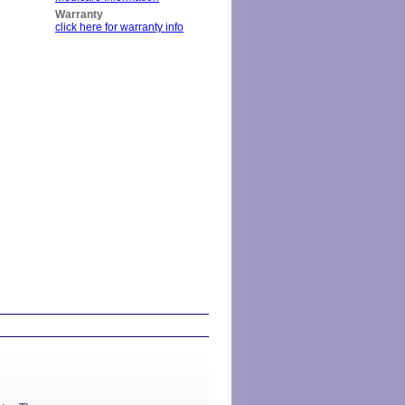
Warranty
click here for warranty info