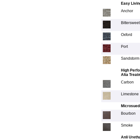
Easy Livin
Anchor
Bittersweet
Oxford
Port
Sandstorm
High Perfo
Alta Treat
Carbon
Limestone
Microsued
Bourbon
Smoke
Anli Ureth