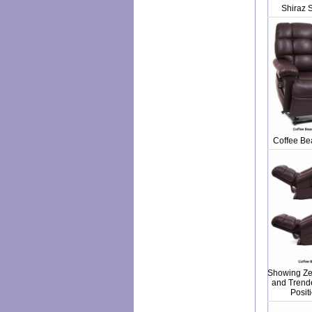
Shiraz 
Coffee Bea
Showing Zer
and Trend
Posit