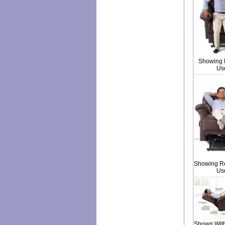
Showing L
Us
Showing Re
Us
Shown With