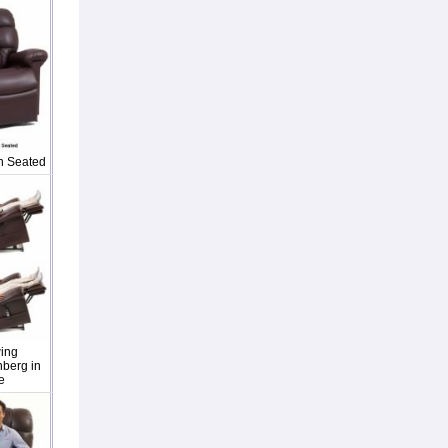
n Seated
ing
berg in
e