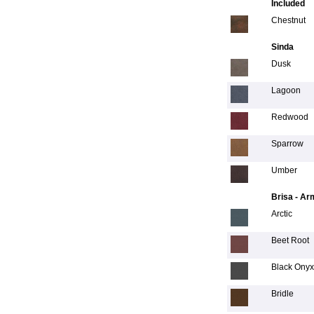
Included
Chestnut
Sinda
Dusk
Lagoon
Redwood
Sparrow
Umber
Brisa - Ar
Arctic
Beet Root
Black Onyx
Bridle