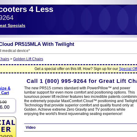
Scooters 4 Less
-9264
eat Specials
Cloud PR515MLA With Twilight
I medical device*
Chairs
>
Golden Lift Chairs
Get a special offer on this lift. How? Sign up for our
Special Off
Call
1 (800) 995-9264
for Great Lift Ch
ize &
The new PR515 comes standard with PowerPillow™ and power
lumbar support for even more comfort and positioning options. This
 Cart
luxurious power lift recliner features two incredible patents combini
the extremely popular MaxiComfort Cloud™ positioning and Twilight
5.00
Technology that provide superior comfort and quality found only at
6.00
Golden. Achieve extreme Zero Gravity and TV positions while
enjoying the world's finest rejuvenating seating experience!
Video