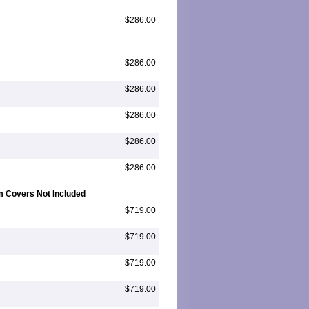
$286.00
$286.00
$286.00
$286.00
$286.00
$286.00
m Covers Not Included
$719.00
$719.00
$719.00
$719.00