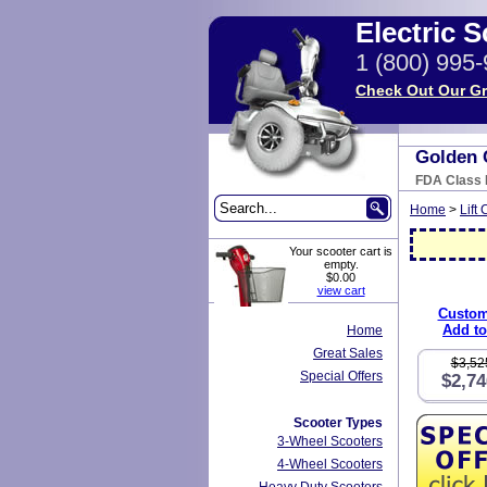
Electric 
1 (800) 995
Check Out Our Gr
Golden 
FDA Class I
Home
>
Lift 
Your scooter cart is
empty.
$0.00
view cart
Custom
Add to
Home
Great Sales
$3,52
Special Offers
$2,74
Scooter Types
3-Wheel Scooters
4-Wheel Scooters