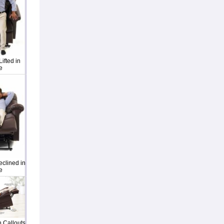
ifted in
e
clined in
e
 Callouts