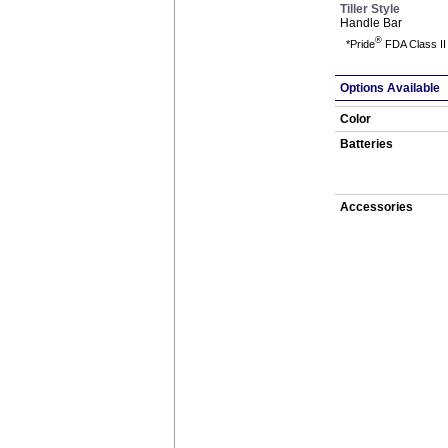
Tiller Style
Handle Bar
®
*Pride
FDA Class II 
Options Available
Color
Batteries
Accessories