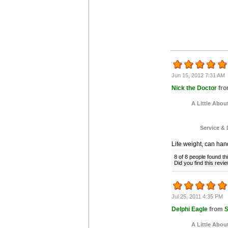
Jun 15, 2012 7:31 AM
Nick the Doctor
fr
A Little Abou
Service & 
Lite weight, can handl
8 of 8 people found th
Did you find this rev
Jul 25, 2011 4:35 PM
Delphi Eagle
from
S
A Little Abou