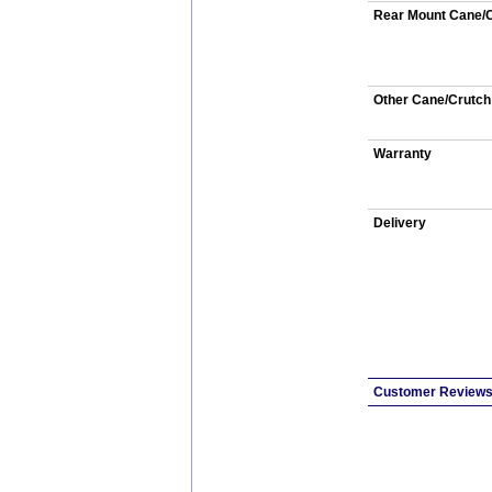
Rear Mount Cane/C
Other Cane/Crutch
Warranty
Delivery
Customer Review