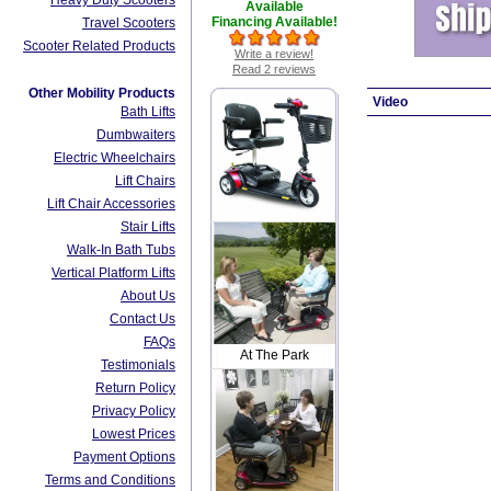
Heavy Duty Scooters
Available
Financing Available!
Travel Scooters
Scooter Related Products
Write a review!
Read 2 reviews
Other Mobility Products
Video
Bath Lifts
Dumbwaiters
Electric Wheelchairs
Lift Chairs
Lift Chair Accessories
Stair Lifts
Walk-In Bath Tubs
Vertical Platform Lifts
About Us
Contact Us
FAQs
At The Park
Testimonials
Return Policy
Privacy Policy
Lowest Prices
Payment Options
Terms and Conditions