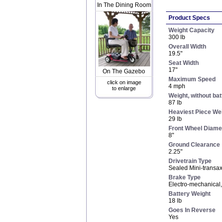
In The Dining Room
Product Specs
Weight Capacity
300 lb
Overall Width
19.5"
Seat Width
17"
On The Gazebo
Maximum Speed
click on image
4 mph
to enlarge
Weight, without bat
87 lb
Heaviest Piece We
29 lb
Front Wheel Diame
8"
Ground Clearance
2.25"
Drivetrain Type
Sealed Mini-transax
Brake Type
Electro-mechanical
Battery Weight
18 lb
Goes In Reverse
Yes