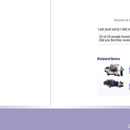
Service & 
I am just sorry I did n
15 of 16 people found 
Did you find this rev
Related Items
E