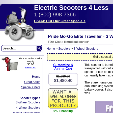
Electric Scooters 4 Less
1 (800) 998-7366
Check Out Our Great Specials
Pride Go-Go Elite Traveller - 3 
FDA Class II medical device*
Home
>
Scooters
>
3-Wheel Scooters
Get a special o
Your scooter cart is
empty.
$0.00
Customize &
This scooter is benef
view cart
transported without 
Add to Cart
spaces. It can be di
can easily take it ap
$1,680.00
Home
$1,480.40
Great Sales
There are numerous fe
dual breaking system
Special Offers
battery power. It al
well.
Scooter Types
3-Wheel Scooters
4-Wheel Scooters
0% Financing