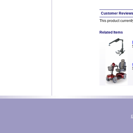
Customer Review
This product current
Related Items
E