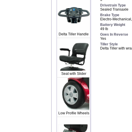
Drivetrain Type
Sealed Transaxle
Brake Type
Electro-Mechanical
Battery Weight
49 lb
Delta Tiller Handle
Goes In Reverse
Yes
Tiller Style
Delta Tiller with w
Seat with Slider
Low Profile Wheels