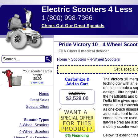
Electric Scooters 4 Less
1 (800) 998-7366
Check Out Our Great Specials
Pride Victory 10 - 4 Wheel Scoot
FDA Class II medical device*
Home
>
Scooters
>
4-Wheel Scooters
Get a special o
Your scooter cart is
empty.
$0.00
Customize &
The
Victory 10
merg
view cart
technology with an 
Add to Cart
of-use to create a su
design. Ultra bright
$3,238.00
Home
the headlights and ba
$2,529.00
Great Sales
Delta tiller gives ope
control, and conveni
Special Offers
as one-touch disass
automatic front-to-r
connectors are used.
Scooter Types
flat-free tires are also
3-Wheel Scooters
mobility scooter worl
4-Wheel Scooters
Below its exterior, th
0% Financing