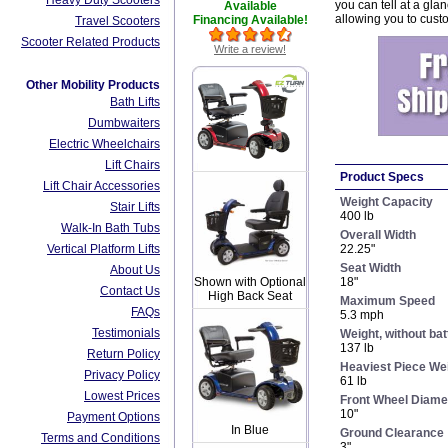
Heavy Duty Scooters
you can tell at a gla
Available
allowing you to cust
Financing Available!
Travel Scooters
Scooter Related Products
Write a review!
Other Mobility Products
Bath Lifts
Dumbwaiters
Electric Wheelchairs
Lift Chairs
Product Specs
Lift Chair Accessories
Weight Capacity
Stair Lifts
400 lb
Walk-In Bath Tubs
Overall Width
Vertical Platform Lifts
22.25"
Seat Width
About Us
18"
Shown with Optional
Contact Us
High Back Seat
Maximum Speed
FAQs
5.3 mph
Testimonials
Weight, without bat
137 lb
Return Policy
Heaviest Piece We
Privacy Policy
61 lb
Lowest Prices
Front Wheel Diame
10"
Payment Options
In Blue
Ground Clearance
Terms and Conditions
3"