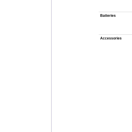
Batteries
Accessories