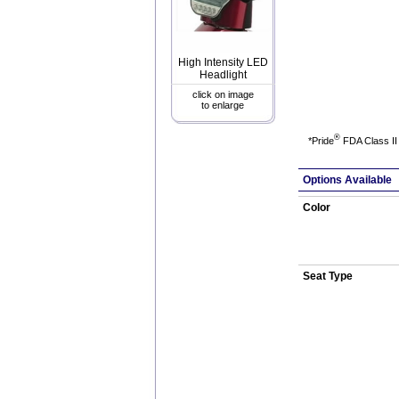
High Intensity LED
Headlight
click on image
to enlarge
®
*Pride
FDA Class II 
Options Available
Color
Seat Type