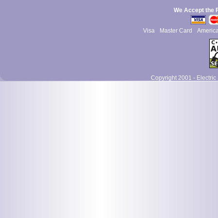
We Accept the 
Visa
Master Card
Americ
Copyright 2001 - Electric