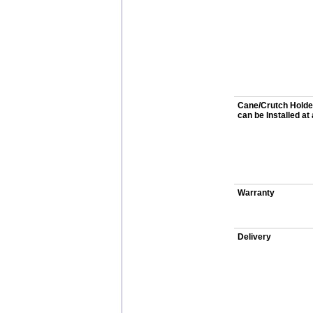
Cane/Crutch Holde
can be Installed at
Warranty
Delivery